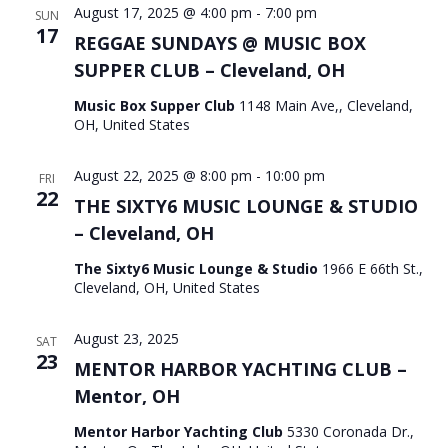
August 17, 2025 @ 4:00 pm
-
7:00 pm
SUN
17
REGGAE SUNDAYS @ MUSIC BOX
SUPPER CLUB – Cleveland, OH
Music Box Supper Club
1148 Main Ave,, Cleveland,
OH, United States
August 22, 2025 @ 8:00 pm
-
10:00 pm
FRI
22
THE SIXTY6 MUSIC LOUNGE & STUDIO
– Cleveland, OH
The Sixty6 Music Lounge & Studio
1966 E 66th St.,
Cleveland, OH, United States
August 23, 2025
SAT
23
MENTOR HARBOR YACHTING CLUB –
Mentor, OH
Mentor Harbor Yachting Club
5330 Coronada Dr.,