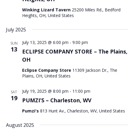
Winking Lizard Tavern
25200 Miles Rd., Bedford
Heights, OH, United States
July 2025
July 13, 2025 @ 6:00 pm
-
9:00 pm
SUN
13
ECLIPSE COMPANY STORE – The Plains,
OH
Eclipse Company Store
11309 Jackson Dr., The
Plains, OH, United States
July 19, 2025 @ 8:00 pm
-
11:00 pm
SAT
19
PUMZI’S – Charleston, WV
Pumzi's
813 Hunt Av., Charleston, WV, United States
August 2025