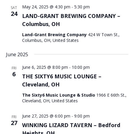
May 24, 2025 @ 4:30 pm
-
5:30 pm
SAT
24
LAND-GRANT BREWING COMPANY –
Columbus, OH
Land-Grant Brewing Company
424 W Town St.,
Columbus, OH, United States
June 2025
June 6, 2025 @ 8:00 pm
-
10:00 pm
FRI
6
THE SIXTY6 MUSIC LOUNGE –
Cleveland, OH
The Sixty6 Music Lounge & Studio
1966 E 66th St.,
Cleveland, OH, United States
June 27, 2025 @ 6:00 pm
-
9:00 pm
FRI
27
WINKING LIZARD TAVERN – Bedford
Heights, OH