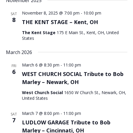
November 2025
November 8, 2025 @ 7:00 pm
-
10:00 pm
SAT
8
THE KENT STAGE – Kent, OH
The Kent Stage
175 E Main St., Kent, OH, United
States
March 2026
March 6 @ 8:30 pm
-
11:00 pm
FRI
6
WEST CHURCH SOCIAL Tribute to Bob
Marley – Newark, OH
West Church Social
1650 W Church St., Newark, OH,
United States
March 7 @ 8:00 pm
-
11:00 pm
SAT
7
LUDLOW GARAGE Tribute to Bob
Marley – Cincinnati, OH