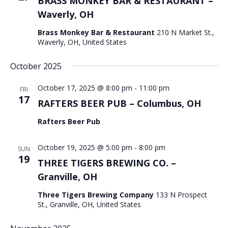
BRASS MONKEY BAR & RESTAURANT –
Waverly, OH
Brass Monkey Bar & Restaurant
210 N Market St.,
Waverly, OH, United States
October 2025
October 17, 2025 @ 8:00 pm
-
11:00 pm
FRI
17
RAFTERS BEER PUB – Columbus, OH
Rafters Beer Pub
October 19, 2025 @ 5:00 pm
-
8:00 pm
SUN
19
THREE TIGERS BREWING CO. –
Granville, OH
Three Tigers Brewing Company
133 N Prospect
St., Granville, OH, United States