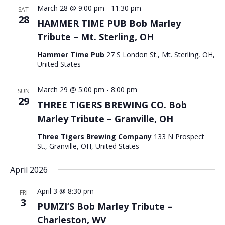
March 28 @ 9:00 pm
-
11:30 pm
SAT
28
HAMMER TIME PUB Bob Marley
Tribute – Mt. Sterling, OH
Hammer Time Pub
27 S London St., Mt. Sterling, OH,
United States
March 29 @ 5:00 pm
-
8:00 pm
SUN
29
THREE TIGERS BREWING CO. Bob
Marley Tribute – Granville, OH
Three Tigers Brewing Company
133 N Prospect
St., Granville, OH, United States
April 2026
April 3 @ 8:30 pm
FRI
3
PUMZI’S Bob Marley Tribute –
Charleston, WV