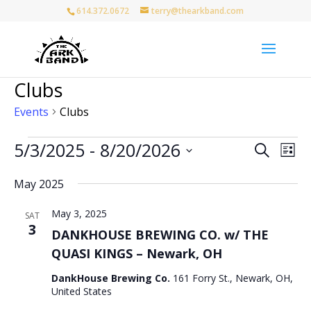
614.372.0672
terry@thearkband.com
Clubs
Events
Clubs
Events
Events
Eve
5/3/2025
 - 
8/20/2026
Search
List
Vie
Search
Select
Nav
and
May 2025
date.
Views
May 3, 2025
Naviga
SAT
3
DANKHOUSE BREWING CO. w/ THE
QUASI KINGS – Newark, OH
DankHouse Brewing Co.
161 Forry St., Newark, OH,
United States