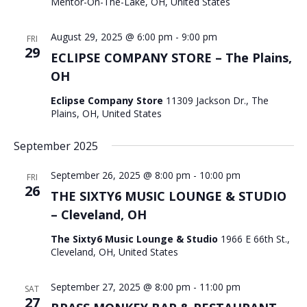
Mentor-On-The-Lake, OH, United States
August 29, 2025 @ 6:00 pm
-
9:00 pm
FRI
29
ECLIPSE COMPANY STORE – The Plains,
OH
Eclipse Company Store
11309 Jackson Dr., The
Plains, OH, United States
September 2025
September 26, 2025 @ 8:00 pm
-
10:00 pm
FRI
26
THE SIXTY6 MUSIC LOUNGE & STUDIO
– Cleveland, OH
The Sixty6 Music Lounge & Studio
1966 E 66th St.,
Cleveland, OH, United States
September 27, 2025 @ 8:00 pm
-
11:00 pm
SAT
27