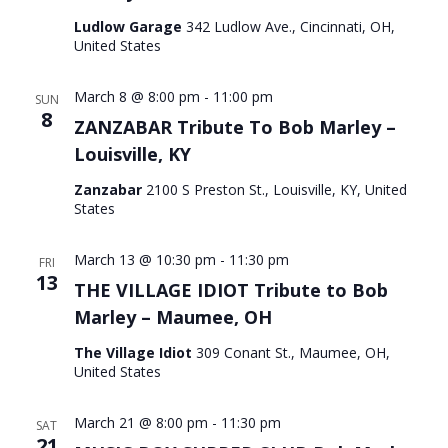
Ludlow Garage
342 Ludlow Ave., Cincinnati, OH,
United States
March 8 @ 8:00 pm
-
11:00 pm
SUN
8
ZANZABAR Tribute To Bob Marley –
Louisville, KY
Zanzabar
2100 S Preston St., Louisville, KY, United
States
March 13 @ 10:30 pm
-
11:30 pm
FRI
13
THE VILLAGE IDIOT Tribute to Bob
Marley – Maumee, OH
The Village Idiot
309 Conant St., Maumee, OH,
United States
March 21 @ 8:00 pm
-
11:30 pm
SAT
21