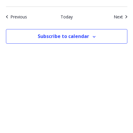
Events
Even
Previous
Today
Next
Subscribe to calendar