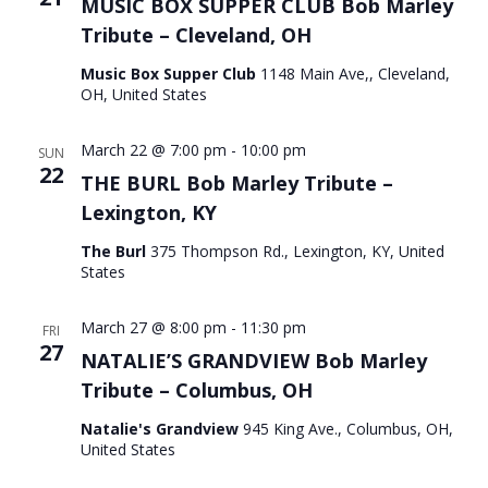
MUSIC BOX SUPPER CLUB Bob Marley
Tribute – Cleveland, OH
Music Box Supper Club
1148 Main Ave,, Cleveland,
OH, United States
March 22 @ 7:00 pm
-
10:00 pm
SUN
22
THE BURL Bob Marley Tribute –
Lexington, KY
The Burl
375 Thompson Rd., Lexington, KY, United
States
March 27 @ 8:00 pm
-
11:30 pm
FRI
27
NATALIE’S GRANDVIEW Bob Marley
Tribute – Columbus, OH
Natalie's Grandview
945 King Ave., Columbus, OH,
United States