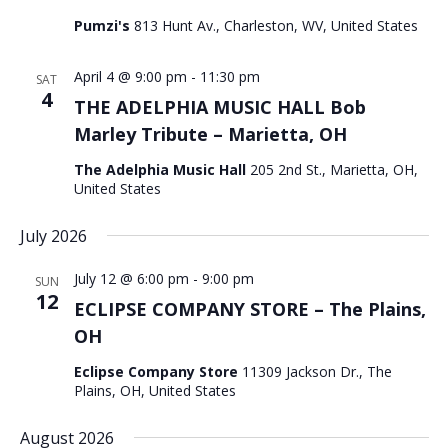
Pumzi's
813 Hunt Av., Charleston, WV, United States
April 4 @ 9:00 pm
-
11:30 pm
SAT
4
THE ADELPHIA MUSIC HALL Bob
Marley Tribute – Marietta, OH
The Adelphia Music Hall
205 2nd St., Marietta, OH,
United States
July 2026
July 12 @ 6:00 pm
-
9:00 pm
SUN
12
ECLIPSE COMPANY STORE – The Plains,
OH
Eclipse Company Store
11309 Jackson Dr., The
Plains, OH, United States
August 2026