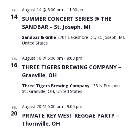
August 14 @ 8:00 pm
-
11:00 pm
FRI
14
SUMMER CONCERT SERIES @ THE
SANDBAR – St. Joseph, MI
Sandbar & Grille
2701 Lakeshore Dr., St. Joseph, MI,
United States
August 16 @ 5:00 pm
-
8:00 pm
SUN
16
THREE TIGERS BREWING COMPANY –
Granville, OH
Three Tigers Brewing Company
133 N Prospect
St., Granville, OH, United States
August 20 @ 6:00 pm
-
9:00 pm
THU
20
PRIVATE KEY WEST REGGAE PARTY –
Thornville, OH