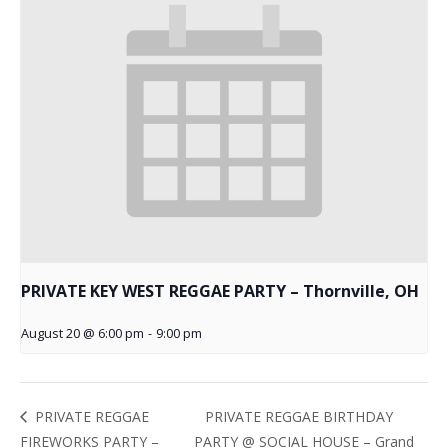
PRIVATE KEY WEST REGGAE PARTY – Thornville, OH
August 20 @ 6:00 pm
-
9:00 pm
PRIVATE REGGAE BIRTHDAY
PRIVATE REGGAE
FIREWORKS PARTY –
PARTY @ SOCIAL HOUSE – Grand