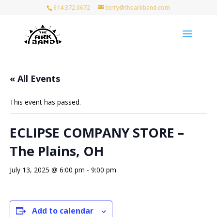
614.372.0672
terry@thearkband.com
« All Events
This event has passed.
ECLIPSE COMPANY STORE –
The Plains, OH
July 13, 2025 @ 6:00 pm
-
9:00 pm
Add to calendar