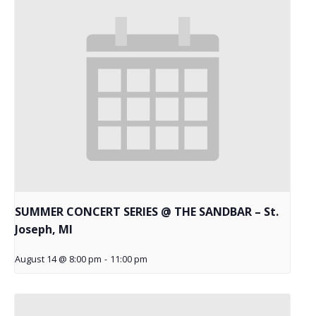
SUMMER CONCERT SERIES @ THE SANDBAR – St.
Joseph, MI
August 14 @ 8:00 pm
-
11:00 pm