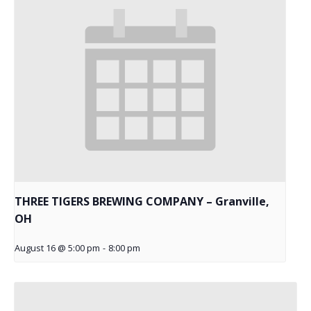
THREE TIGERS BREWING COMPANY – Granville,
OH
August 16 @ 5:00 pm
-
8:00 pm