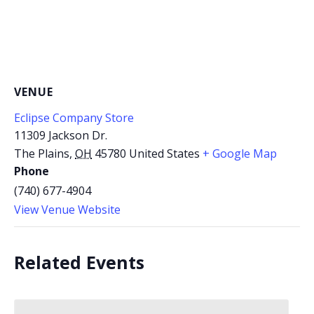
VENUE
Eclipse Company Store
11309 Jackson Dr.
The Plains
,
OH
45780
United States
+ Google Map
Phone
(740) 677-4904
View Venue Website
Related Events