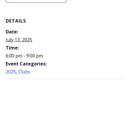
DETAILS
Date:
July 13, 2025
Time:
6:00 pm - 9:00 pm
Event Categories:
2025
,
Clubs