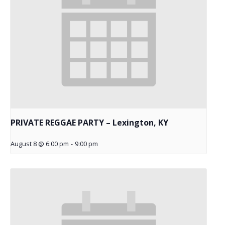
PRIVATE REGGAE PARTY – Lexington, KY
August 8 @ 6:00 pm
-
9:00 pm