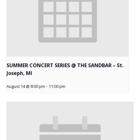
SUMMER CONCERT SERIES @ THE SANDBAR – St.
Joseph, MI
August 14 @ 8:00 pm
-
11:00 pm