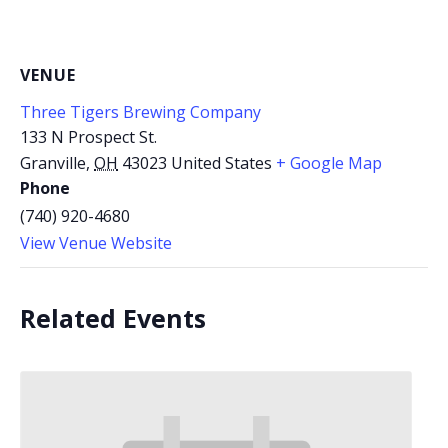
VENUE
Three Tigers Brewing Company
133 N Prospect St.
Granville
,
OH
43023
United States
+ Google Map
Phone
(740) 920-4680
View Venue Website
Related Events