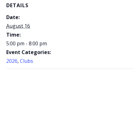
DETAILS
Date:
August 16
Time:
5:00 pm - 8:00 pm
Event Categories:
2026
,
Clubs