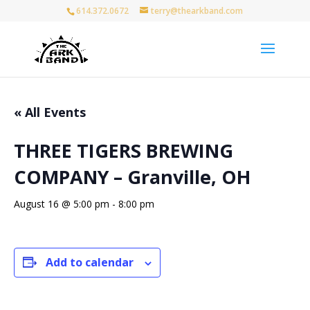
614.372.0672
terry@thearkband.com
« All Events
THREE TIGERS BREWING
COMPANY – Granville, OH
August 16 @ 5:00 pm
-
8:00 pm
Add to calendar