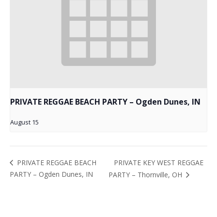
PRIVATE REGGAE BEACH PARTY – Ogden Dunes, IN
August 15
PRIVATE KEY WEST REGGAE
PRIVATE REGGAE BEACH
PARTY – Ogden Dunes, IN
PARTY – Thornville, OH