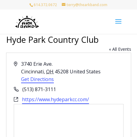
614.372.0672
terry@thearkband.com
Hyde Park Country Club
« All Events
Address
3740 Erie Ave.
Cincinnati
,
OH
45208
United States
Get Directions
Phone
(513) 871-3111
Website
https://www.hydeparkcc.com/