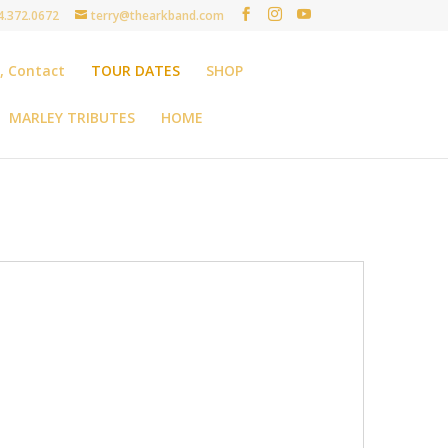
4.372.0672
terry@thearkband.com
t, Contact
TOUR DATES
SHOP
MARLEY TRIBUTES
HOME