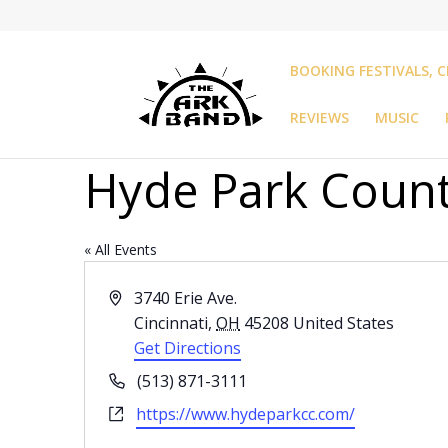
BOOKING FESTIVALS, C
REVIEWS
MUSIC
Hyde Park Count
« All Events
Address
3740 Erie Ave.
Cincinnati
,
OH
45208
United States
Get Directions
Phone
(513) 871-3111
Website
https://www.hydeparkcc.com/