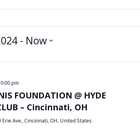
2024
 - 
Now
10:00 pm
NIS FOUNDATION @ HYDE
UB – Cincinnati, OH
 Erie Ave., Cincinnati, OH, United States