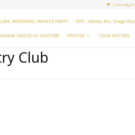
0 Items
61
LUBS, WEDDINGS, PRIVATE PARTY
EPK – Media, Bio, Stage Plo
REGGAE VIDEOS on YOUTUBE
PHOTOS
TOUR HISTORY
ry Club