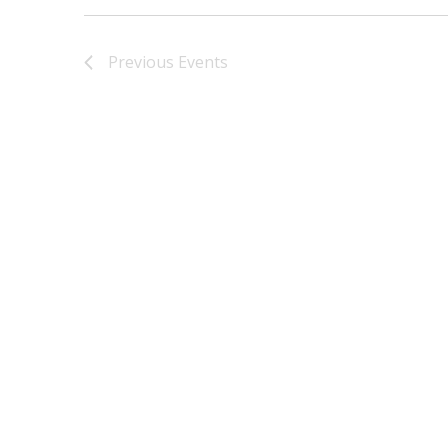
Previous
Events