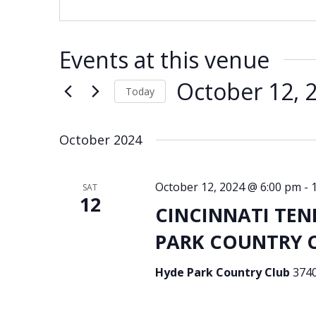
Events at this venue
October 12, 
Today
Select
date.
October 2024
October 12, 2024 @ 6:00 pm
-
SAT
12
CINCINNATI TEN
PARK COUNTRY CL
Hyde Park Country Club
3740