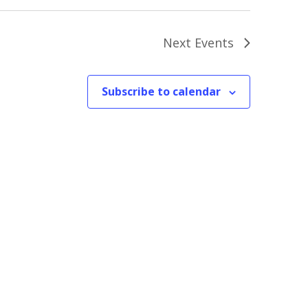
Next
Events
Subscribe to calendar