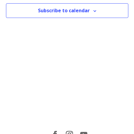
Subscribe to calendar