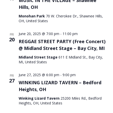
MUSIC IN THE VILLAGE – Shawnee
Hills, OH
Monohan Park
70 W. Cherokee Dr., Shawnee Hills,
OH, United States
June 20, 2025 @ 7:00 pm
-
11:00 pm
FRI
20
REGGAE STREET PARTY (Free Concert)
@ Midland Street Stage – Bay City, MI
Midland Street Stage
611 E Midland St., Bay City,
MI, United States
June 27, 2025 @ 6:00 pm
-
9:00 pm
FRI
27
WINKING LIZARD TAVERN – Bedford
Heights, OH
Winking Lizard Tavern
25200 Miles Rd., Bedford
Heights, OH, United States