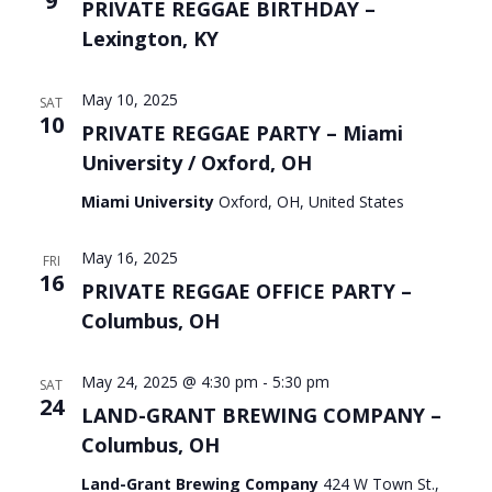
9
PRIVATE REGGAE BIRTHDAY –
Lexington, KY
May 10, 2025
SAT
10
PRIVATE REGGAE PARTY – Miami
University / Oxford, OH
Miami University
Oxford, OH, United States
May 16, 2025
FRI
16
PRIVATE REGGAE OFFICE PARTY –
Columbus, OH
May 24, 2025 @ 4:30 pm
-
5:30 pm
SAT
24
LAND-GRANT BREWING COMPANY –
Columbus, OH
Land-Grant Brewing Company
424 W Town St.,