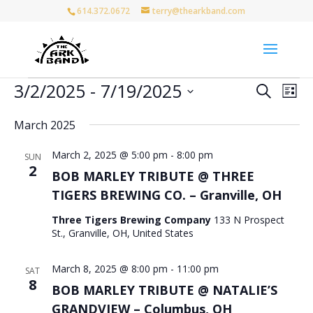
614.372.0672
terry@thearkband.com
Events
Events
Eve
3/2/2025
 - 
7/19/2025
Search
List
Vie
Search
Select
Nav
and
March 2025
date.
Views
March 2, 2025 @ 5:00 pm
-
8:00 pm
Naviga
SUN
2
BOB MARLEY TRIBUTE @ THREE
TIGERS BREWING CO. – Granville, OH
Three Tigers Brewing Company
133 N Prospect
St., Granville, OH, United States
March 8, 2025 @ 8:00 pm
-
11:00 pm
SAT
8
BOB MARLEY TRIBUTE @ NATALIE’S
GRANDVIEW – Columbus, OH