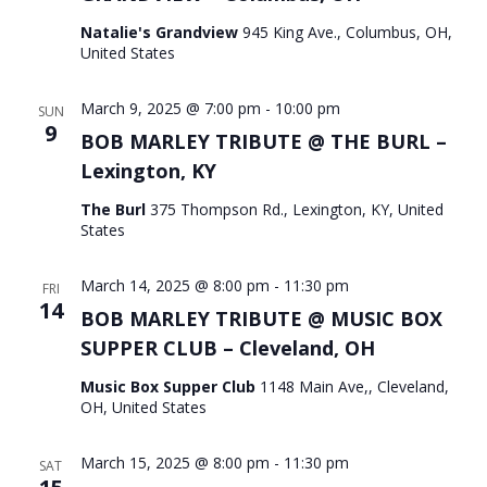
Natalie's Grandview
945 King Ave., Columbus, OH,
United States
March 9, 2025 @ 7:00 pm
-
10:00 pm
SUN
9
BOB MARLEY TRIBUTE @ THE BURL –
Lexington, KY
The Burl
375 Thompson Rd., Lexington, KY, United
States
March 14, 2025 @ 8:00 pm
-
11:30 pm
FRI
14
BOB MARLEY TRIBUTE @ MUSIC BOX
SUPPER CLUB – Cleveland, OH
Music Box Supper Club
1148 Main Ave,, Cleveland,
OH, United States
March 15, 2025 @ 8:00 pm
-
11:30 pm
SAT