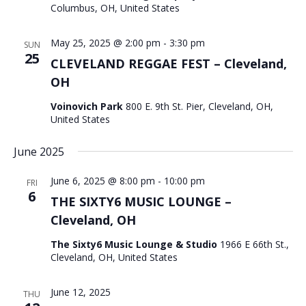
Columbus, OH, United States
May 25, 2025 @ 2:00 pm
-
3:30 pm
SUN
25
CLEVELAND REGGAE FEST – Cleveland,
OH
Voinovich Park
800 E. 9th St. Pier, Cleveland, OH,
United States
June 2025
June 6, 2025 @ 8:00 pm
-
10:00 pm
FRI
6
THE SIXTY6 MUSIC LOUNGE –
Cleveland, OH
The Sixty6 Music Lounge & Studio
1966 E 66th St.,
Cleveland, OH, United States
June 12, 2025
THU