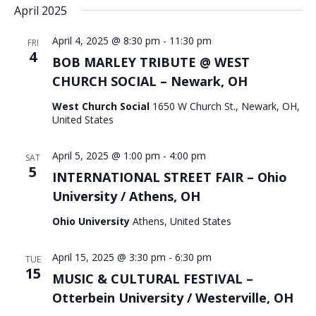
April 2025
April 4, 2025 @ 8:30 pm
-
11:30 pm
FRI
4
BOB MARLEY TRIBUTE @ WEST
CHURCH SOCIAL – Newark, OH
West Church Social
1650 W Church St., Newark, OH,
United States
April 5, 2025 @ 1:00 pm
-
4:00 pm
SAT
5
INTERNATIONAL STREET FAIR – Ohio
University / Athens, OH
Ohio University
Athens, United States
April 15, 2025 @ 3:30 pm
-
6:30 pm
TUE
15
MUSIC & CULTURAL FESTIVAL –
Otterbein University / Westerville, OH