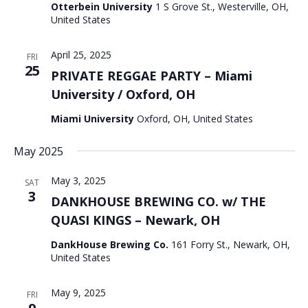
Otterbein University
1 S Grove St., Westerville, OH,
United States
April 25, 2025
FRI
25
PRIVATE REGGAE PARTY – Miami
University / Oxford, OH
Miami University
Oxford, OH, United States
May 2025
May 3, 2025
SAT
3
DANKHOUSE BREWING CO. w/ THE
QUASI KINGS – Newark, OH
DankHouse Brewing Co.
161 Forry St., Newark, OH,
United States
May 9, 2025
FRI