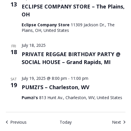
13
ECLIPSE COMPANY STORE – The Plains,
OH
Eclipse Company Store
11309 Jackson Dr., The
Plains, OH, United States
July 18, 2025
FRI
18
PRIVATE REGGAE BIRTHDAY PARTY @
SOCIAL HOUSE – Grand Rapids, MI
July 19, 2025 @ 8:00 pm
-
11:00 pm
SAT
19
PUMZI’S – Charleston, WV
Pumzi's
813 Hunt Av., Charleston, WV, United States
Events
Even
Previous
Today
Next