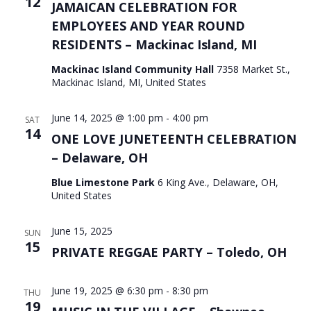
12
JAMAICAN CELEBRATION FOR
EMPLOYEES AND YEAR ROUND
RESIDENTS – Mackinac Island, MI
Mackinac Island Community Hall
7358 Market St.,
Mackinac Island, MI, United States
June 14, 2025 @ 1:00 pm
-
4:00 pm
SAT
14
ONE LOVE JUNETEENTH CELEBRATION
– Delaware, OH
Blue Limestone Park
6 King Ave., Delaware, OH,
United States
June 15, 2025
SUN
15
PRIVATE REGGAE PARTY – Toledo, OH
June 19, 2025 @ 6:30 pm
-
8:30 pm
THU
19