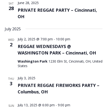
June 28, 2025
SAT
28
PRIVATE REGGAE PARTY – Cincinnati,
OH
July 2025
July 2, 2025 @ 7:00 pm
-
10:00 pm
WED
2
REGGAE WEDNESDAYS @
WASHINGTON PARK – Cincinnati, OH
Washington Park
1230 Elm St, Cincinnati, OH, United
States
July 3, 2025
THU
3
PRIVATE REGGAE FIREWORKS PARTY –
Columbus, OH
July 13, 2025 @ 6:00 pm
-
9:00 pm
SUN