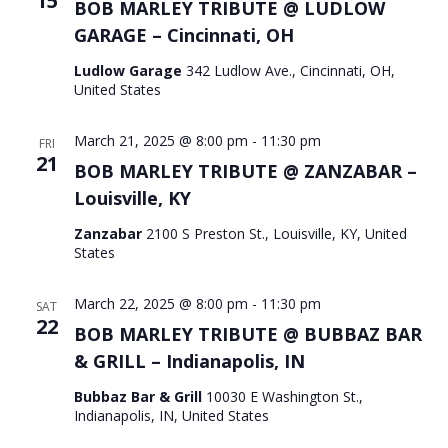
15
BOB MARLEY TRIBUTE @ LUDLOW
GARAGE – Cincinnati, OH
Ludlow Garage
342 Ludlow Ave., Cincinnati, OH,
United States
March 21, 2025 @ 8:00 pm
-
11:30 pm
FRI
21
BOB MARLEY TRIBUTE @ ZANZABAR –
Louisville, KY
Zanzabar
2100 S Preston St., Louisville, KY, United
States
March 22, 2025 @ 8:00 pm
-
11:30 pm
SAT
22
BOB MARLEY TRIBUTE @ BUBBAZ BAR
& GRILL – Indianapolis, IN
Bubbaz Bar & Grill
10030 E Washington St.,
Indianapolis, IN, United States