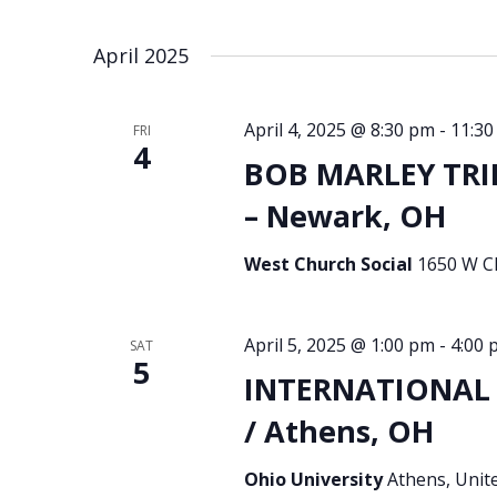
April 2025
April 4, 2025 @ 8:30 pm
-
11:30
FRI
4
BOB MARLEY TRI
– Newark, OH
West Church Social
1650 W Ch
April 5, 2025 @ 1:00 pm
-
4:00 
SAT
5
INTERNATIONAL S
/ Athens, OH
Ohio University
Athens, Unit