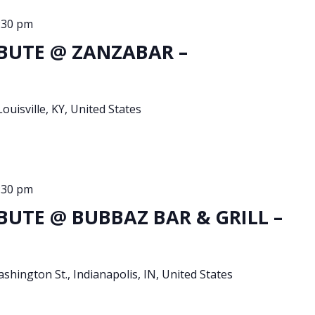
:30 pm
BUTE @ ZANZABAR –
Louisville, KY, United States
:30 pm
BUTE @ BUBBAZ BAR & GRILL –
shington St., Indianapolis, IN, United States