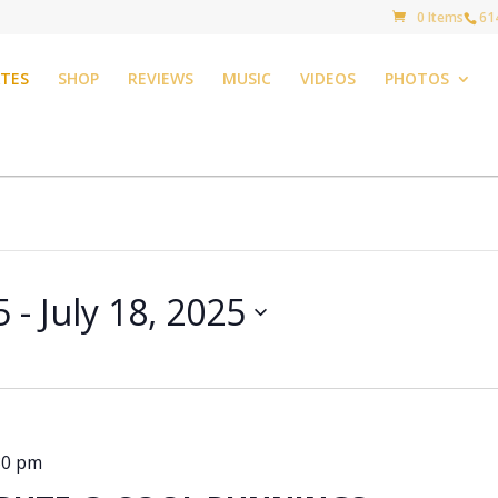
0 Items
61
TES
SHOP
REVIEWS
MUSIC
VIDEOS
PHOTOS
5
 - 
July 18, 2025
30 pm