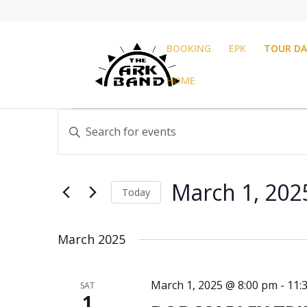
BOOKING
EPK
TOUR DA
HOME
Events
Events
Enter
Search
Keyword.
and
Search
Views
for
Navigation
March 1, 202
Events
Today
by
Select
Keyword.
date.
March 2025
March 1, 2025 @ 8:00 pm
-
11:
SAT
1