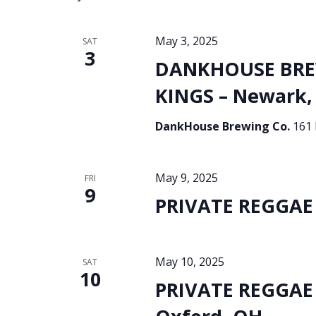
May 3, 2025
SAT
3
DANKHOUSE BREW
KINGS – Newark,
DankHouse Brewing Co.
161 
May 9, 2025
FRI
9
PRIVATE REGGAE 
May 10, 2025
SAT
10
PRIVATE REGGAE 