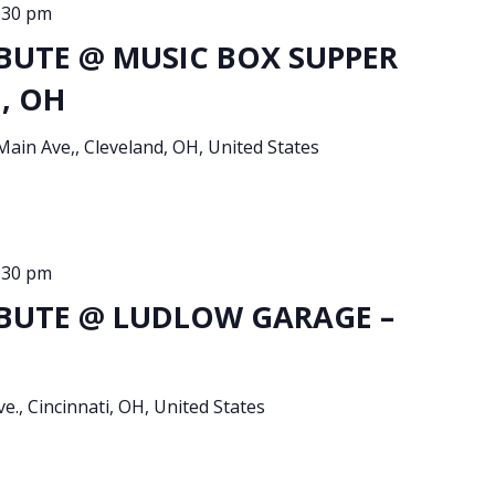
:30 pm
BUTE @ MUSIC BOX SUPPER
d, OH
Main Ave,, Cleveland, OH, United States
:30 pm
BUTE @ LUDLOW GARAGE –
e., Cincinnati, OH, United States