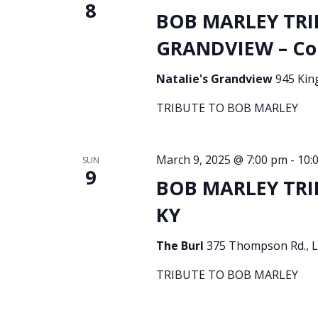
8
BOB MARLEY TRI
GRANDVIEW – Co
Natalie's Grandview
945 Kin
TRIBUTE TO BOB MARLEY
March 9, 2025 @ 7:00 pm
-
10:
SUN
9
BOB MARLEY TRIB
KY
The Burl
375 Thompson Rd., Le
TRIBUTE TO BOB MARLEY