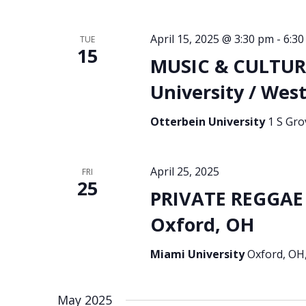
April 15, 2025 @ 3:30 pm
-
6:3
TUE
15
MUSIC & CULTURA
University / West
Otterbein University
1 S Gro
April 25, 2025
FRI
25
PRIVATE REGGAE 
Oxford, OH
Miami University
Oxford, OH,
May 2025