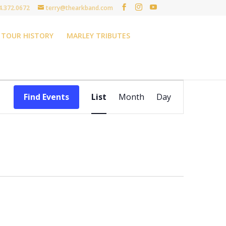
4.372.0672
terry@thearkband.com
TOUR HISTORY
MARLEY TRIBUTES
Event
Views
Find Events
List
Month
Day
Navigation