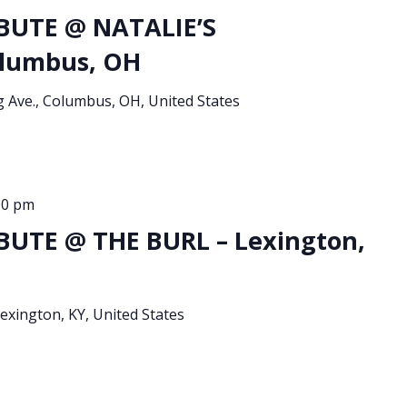
BUTE @ NATALIE’S
lumbus, OH
g Ave., Columbus, OH, United States
00 pm
UTE @ THE BURL – Lexington,
xington, KY, United States