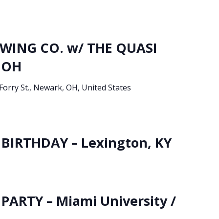
ING CO. w/ THE QUASI
 OH
Forry St., Newark, OH, United States
BIRTHDAY – Lexington, KY
PARTY – Miami University /