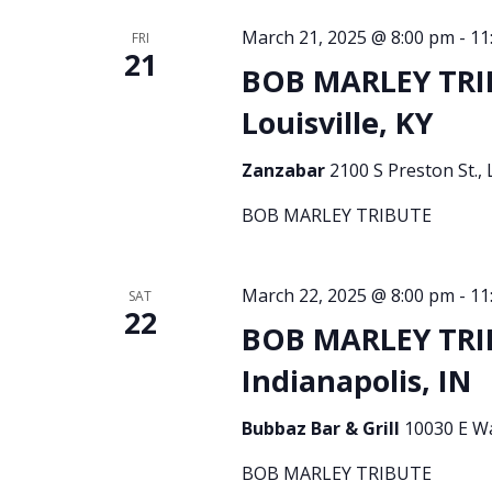
March 21, 2025 @ 8:00 pm
-
11
FRI
21
BOB MARLEY TRI
Louisville, KY
Zanzabar
2100 S Preston St., 
BOB MARLEY TRIBUTE
March 22, 2025 @ 8:00 pm
-
11
SAT
22
BOB MARLEY TRI
Indianapolis, IN
Bubbaz Bar & Grill
10030 E Wa
BOB MARLEY TRIBUTE