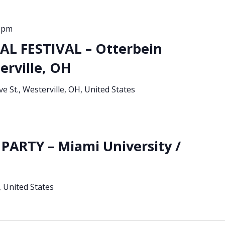
0 pm
L FESTIVAL – Otterbein
erville, OH
ve St., Westerville, OH, United States
PARTY – Miami University /
 United States