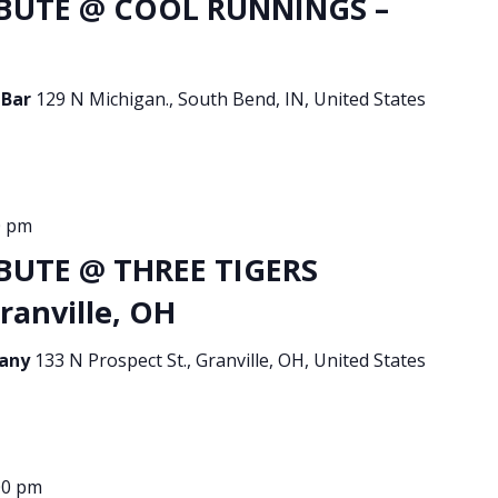
BUTE @ COOL RUNNINGS –
 Bar
129 N Michigan., South Bend, IN, United States
0 pm
BUTE @ THREE TIGERS
ranville, OH
pany
133 N Prospect St., Granville, OH, United States
00 pm