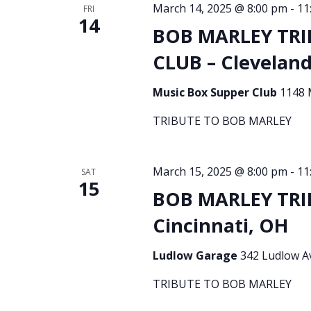
March 14, 2025 @ 8:00 pm
-
11
FRI
14
BOB MARLEY TRI
CLUB – Clevelan
Music Box Supper Club
1148 
TRIBUTE TO BOB MARLEY
March 15, 2025 @ 8:00 pm
-
11
SAT
15
BOB MARLEY TRI
Cincinnati, OH
Ludlow Garage
342 Ludlow Av
TRIBUTE TO BOB MARLEY