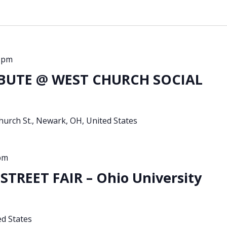
 pm
BUTE @ WEST CHURCH SOCIAL
urch St., Newark, OH, United States
pm
TREET FAIR – Ohio University
ed States