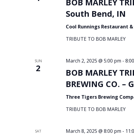
BOB MARLEY TRI
South Bend, IN
Cool Runnings Restaurant &
TRIBUTE TO BOB MARLEY
March 2, 2025 @ 5:00 pm
-
8:0
SUN
2
BOB MARLEY TRI
BREWING CO. – G
Three Tigers Brewing Com
TRIBUTE TO BOB MARLEY
March 8, 2025 @ 8:00 pm
-
11:
SAT