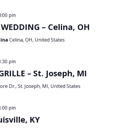
0:00 pm
WEDDING – Celina, OH
lina
Celina, OH, United States
1:30 pm
ILLE – St. Joseph, MI
re Dr., St. Joseph, MI, United States
1:00 pm
sville, KY