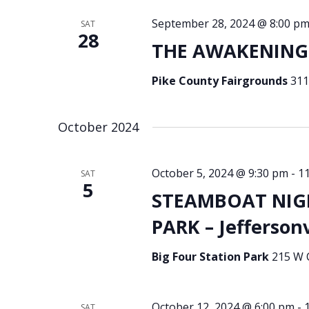
September 28, 2024 @ 8:00 p
SAT
28
THE AWAKENING 
Pike County Fairgrounds
311
October 2024
October 5, 2024 @ 9:30 pm
-
1
SAT
5
STEAMBOAT NIGH
PARK – Jeffersonv
Big Four Station Park
215 W C
October 12, 2024 @ 6:00 pm
-
SAT