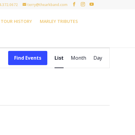
4.372.0672
terry@thearkband.com
TOUR HISTORY
MARLEY TRIBUTES
Event
Views
Find Events
List
Month
Day
Navigation