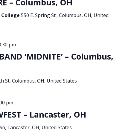
E – Columbus, OH
 College
550 E. Spring St., Columbus, OH, United
0:30 pm
BAND ‘MIDNITE’ – Columbus,
ch St, Columbus, OH, United States
:00 pm
EST – Lancaster, OH
, Lancaster, OH, United States