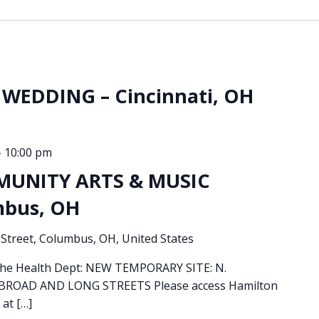
WEDDING – Cincinnati, OH
-
10:00 pm
MUNITY ARTS & MUSIC
mbus, OH
Street, Columbus, OH, United States
 the Health Dept: NEW TEMPORARY SITE: N.
OAD AND LONG STREETS Please access Hamilton
 at […]