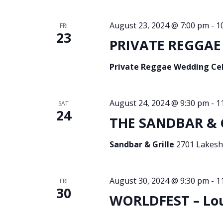
August 23, 2024 @ 7:00 pm
-
1
FRI
23
PRIVATE REGGAE 
Private Reggae Wedding Ce
August 24, 2024 @ 9:30 pm
-
1
SAT
24
THE SANDBAR & GR
Sandbar & Grille
2701 Lakesho
August 30, 2024 @ 9:30 pm
-
1
FRI
30
WORLDFEST – Loui