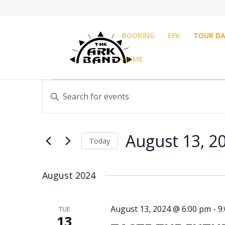
BOOKING
EPK
TOUR DA
HOME
Events
Events
Enter
Search
Keyword.
and
Search
Views
for
Navigation
August 13, 2
Events
Today
by
Select
Keyword.
date.
August 2024
August 13, 2024 @ 6:00 pm
-
9
TUE
13