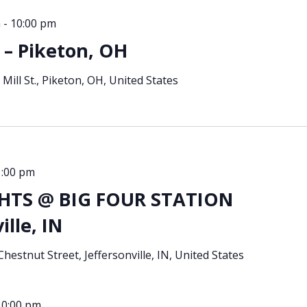
m
-
10:00 pm
– Piketon, OH
 Mill St., Piketon, OH, United States
1:00 pm
TS @ BIG FOUR STATION
ille, IN
hestnut Street, Jeffersonville, IN, United States
10:00 pm