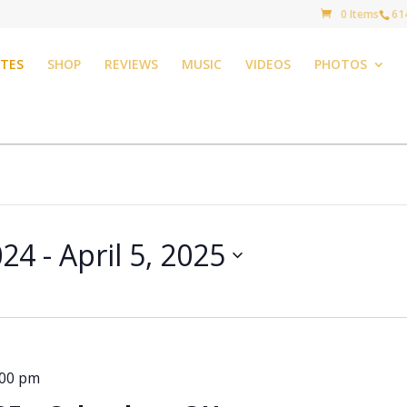
0 Items
61
TES
SHOP
REVIEWS
MUSIC
VIDEOS
PHOTOS
024
 - 
April 5, 2025
:00 pm