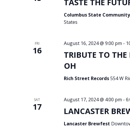
TASTE THE FUTUR
Columbus State Community
States
August 16, 2024 @ 9:00 pm
-
1
FRI
16
TRIBUTE TO THE 
OH
Rich Street Records
554 W Ri
August 17, 2024 @ 4:00 pm
-
6
SAT
17
LANCASTER BREWF
Lancaster Brewfest
Downtown