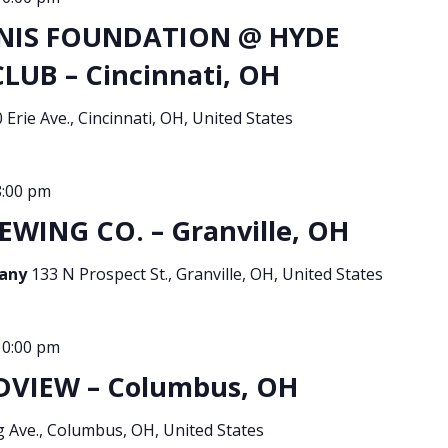
NIS FOUNDATION @ HYDE
UB – Cincinnati, OH
 Erie Ave., Cincinnati, OH, United States
8:00 pm
EWING CO. – Granville, OH
pany
133 N Prospect St., Granville, OH, United States
10:00 pm
DVIEW – Columbus, OH
g Ave., Columbus, OH, United States