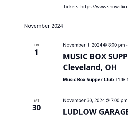
Tickets: https://www.showclix
November 2024
November 1, 2024 @ 8:00 pm
FRI
1
MUSIC BOX SUPPE
Cleveland, OH
Music Box Supper Club
1148 
November 30, 2024 @ 7:00 pm
SAT
30
LUDLOW GARAGE 