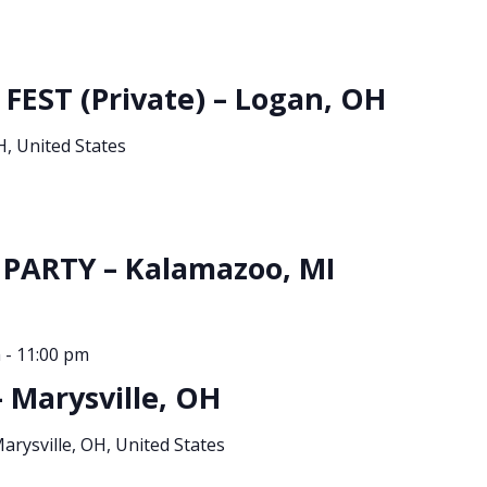
 FEST (Private) – Logan, OH
, United States
PARTY – Kalamazoo, MI
m
-
11:00 pm
 Marysville, OH
Marysville, OH, United States