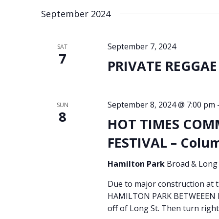
September 2024
September 7, 2024
SAT
7
PRIVATE REGGAE 
September 8, 2024 @ 7:00 pm
SUN
8
HOT TIMES COM
FESTIVAL – Colu
Hamilton Park
Broad & Long 
Due to major construction at
HAMILTON PARK BETWEEEN BR
off of Long St. Then turn right