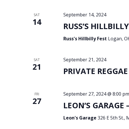
September 14, 2024
SAT
14
RUSS’S HILLBILLY
Russ's Hillbilly Fest
Logan, OH
September 21, 2024
SAT
21
PRIVATE REGGAE 
September 27, 2024 @ 8:00 p
FRI
27
LEON’S GARAGE –
Leon's Garage
326 E 5th St., 