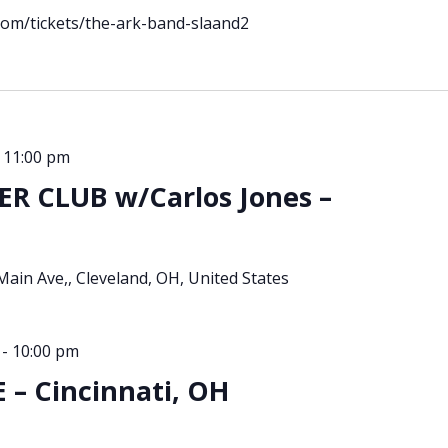
.com/tickets/the-ark-band-slaand2
-
11:00 pm
R CLUB w/Carlos Jones –
Main Ave,, Cleveland, OH, United States
-
10:00 pm
– Cincinnati, OH