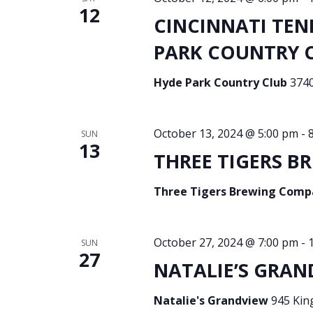
12
CINCINNATI TEN
PARK COUNTRY CL
Hyde Park Country Club
3740
October 13, 2024 @ 5:00 pm
-
SUN
13
THREE TIGERS BR
Three Tigers Brewing Com
October 27, 2024 @ 7:00 pm
-
SUN
27
NATALIE’S GRAN
Natalie's Grandview
945 Kin