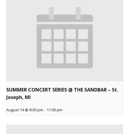
SUMMER CONCERT SERIES @ THE SANDBAR – St.
Joseph, MI
August 14 @ 8:00 pm
-
11:00 pm