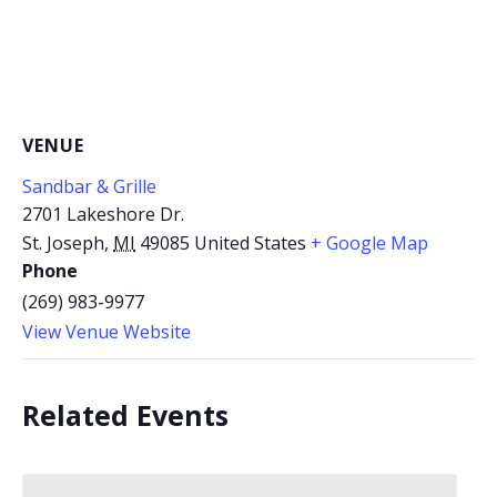
VENUE
Sandbar & Grille
2701 Lakeshore Dr.
St. Joseph
,
MI
49085
United States
+ Google Map
Phone
(269) 983-9977
View Venue Website
Related Events