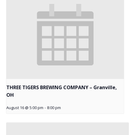
THREE TIGERS BREWING COMPANY – Granville,
OH
August 16 @ 5:00 pm
-
8:00 pm