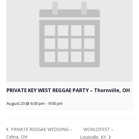
PRIVATE KEY WEST REGGAE PARTY – Thornville, OH
August 20 @ 6:00 pm
-
9:00 pm
WORLDFEST –
PRIVATE REGGAE WEDDING –
Celina, OH
Louisville, KY