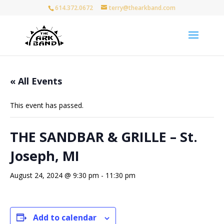
614.372.0672
terry@thearkband.com
« All Events
This event has passed.
THE SANDBAR & GRILLE – St.
Joseph, MI
August 24, 2024 @ 9:30 pm
-
11:30 pm
Add to calendar