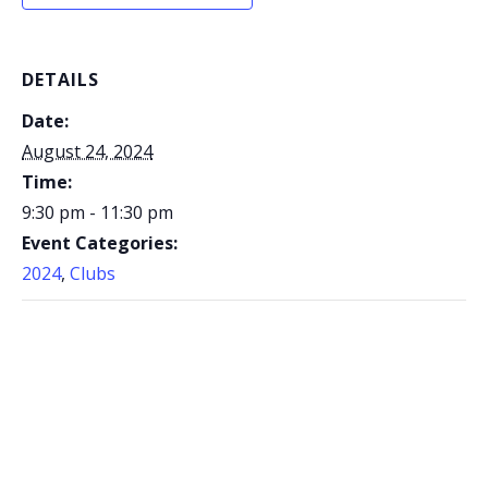
DETAILS
Date:
August 24, 2024
Time:
9:30 pm - 11:30 pm
Event Categories:
2024
,
Clubs