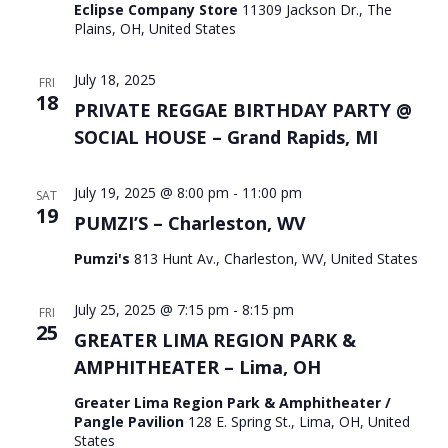
Eclipse Company Store
11309 Jackson Dr., The
Plains, OH, United States
July 18, 2025
FRI
18
PRIVATE REGGAE BIRTHDAY PARTY @
SOCIAL HOUSE – Grand Rapids, MI
July 19, 2025 @ 8:00 pm
-
11:00 pm
SAT
19
PUMZI’S – Charleston, WV
Pumzi's
813 Hunt Av., Charleston, WV, United States
July 25, 2025 @ 7:15 pm
-
8:15 pm
FRI
25
GREATER LIMA REGION PARK &
AMPHITHEATER – Lima, OH
Greater Lima Region Park & Amphitheater /
Pangle Pavilion
128 E. Spring St., Lima, OH, United
States