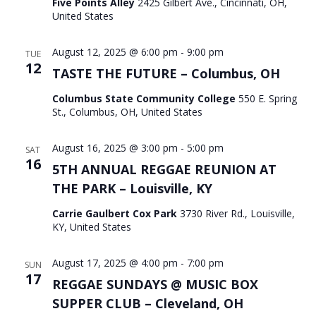
Five Points Alley
2425 Gilbert Ave., Cincinnati, OH,
United States
August 12, 2025 @ 6:00 pm
-
9:00 pm
TUE
12
TASTE THE FUTURE – Columbus, OH
Columbus State Community College
550 E. Spring
St., Columbus, OH, United States
August 16, 2025 @ 3:00 pm
-
5:00 pm
SAT
16
5TH ANNUAL REGGAE REUNION AT
THE PARK – Louisville, KY
Carrie Gaulbert Cox Park
3730 River Rd., Louisville,
KY, United States
August 17, 2025 @ 4:00 pm
-
7:00 pm
SUN
17
REGGAE SUNDAYS @ MUSIC BOX
SUPPER CLUB – Cleveland, OH