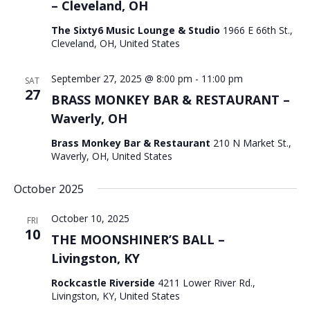
– Cleveland, OH
The Sixty6 Music Lounge & Studio
1966 E 66th St.,
Cleveland, OH, United States
September 27, 2025 @ 8:00 pm
-
11:00 pm
SAT
27
BRASS MONKEY BAR & RESTAURANT –
Waverly, OH
Brass Monkey Bar & Restaurant
210 N Market St.,
Waverly, OH, United States
October 2025
October 10, 2025
FRI
10
THE MOONSHINER’S BALL –
Livingston, KY
Rockcastle Riverside
4211 Lower River Rd.,
Livingston, KY, United States