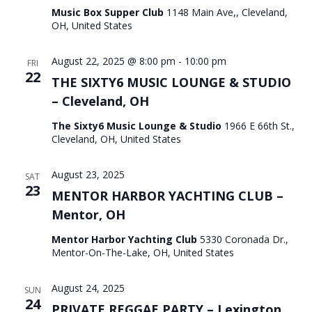
Music Box Supper Club
1148 Main Ave,, Cleveland,
OH, United States
August 22, 2025 @ 8:00 pm
-
10:00 pm
FRI
22
THE SIXTY6 MUSIC LOUNGE & STUDIO
– Cleveland, OH
The Sixty6 Music Lounge & Studio
1966 E 66th St.,
Cleveland, OH, United States
August 23, 2025
SAT
23
MENTOR HARBOR YACHTING CLUB –
Mentor, OH
Mentor Harbor Yachting Club
5330 Coronada Dr.,
Mentor-On-The-Lake, OH, United States
August 24, 2025
SUN
24
PRIVATE REGGAE PARTY – Lexington,