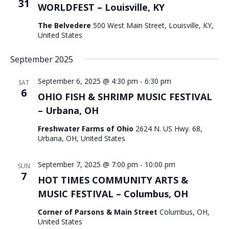
31
WORLDFEST – Louisville, KY
The Belvedere
500 West Main Street, Louisville, KY,
United States
September 2025
September 6, 2025 @ 4:30 pm
-
6:30 pm
SAT
6
OHIO FISH & SHRIMP MUSIC FESTIVAL
– Urbana, OH
Freshwater Farms of Ohio
2624 N. US Hwy. 68,
Urbana, OH, United States
September 7, 2025 @ 7:00 pm
-
10:00 pm
SUN
7
HOT TIMES COMMUNITY ARTS &
MUSIC FESTIVAL – Columbus, OH
Corner of Parsons & Main Street
Columbus, OH,
United States