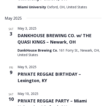
Miami University
Oxford, OH, United States
May 2025
May 3, 2025
SAT
3
DANKHOUSE BREWING CO. w/ THE
QUASI KINGS – Newark, OH
DankHouse Brewing Co.
161 Forry St., Newark, OH,
United States
May 9, 2025
FRI
9
PRIVATE REGGAE BIRTHDAY –
Lexington, KY
May 10, 2025
SAT
10
PRIVATE REGGAE PARTY – Miami