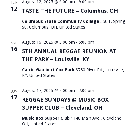
August 12, 2025 @ 6:00 pm
-
9:00 pm
TUE
12
TASTE THE FUTURE – Columbus, OH
Columbus State Community College
550 E. Spring
St., Columbus, OH, United States
August 16, 2025 @ 3:00 pm
-
5:00 pm
SAT
16
5TH ANNUAL REGGAE REUNION AT
THE PARK – Louisville, KY
Carrie Gaulbert Cox Park
3730 River Rd., Louisville,
KY, United States
August 17, 2025 @ 4:00 pm
-
7:00 pm
SUN
17
REGGAE SUNDAYS @ MUSIC BOX
SUPPER CLUB – Cleveland, OH
Music Box Supper Club
1148 Main Ave,, Cleveland,
OH, United States