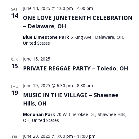
June 14, 2025 @ 1:00 pm
-
4:00 pm
SAT
14
ONE LOVE JUNETEENTH CELEBRATION
– Delaware, OH
Blue Limestone Park
6 King Ave., Delaware, OH,
United States
June 15, 2025
SUN
15
PRIVATE REGGAE PARTY – Toledo, OH
June 19, 2025 @ 6:30 pm
-
8:30 pm
THU
19
MUSIC IN THE VILLAGE – Shawnee
Hills, OH
Monohan Park
70 W. Cherokee Dr., Shawnee Hills,
OH, United States
June 20, 2025 @ 7:00 pm
-
11:00 pm
FRI