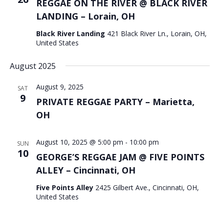
REGGAE ON THE RIVER @ BLACK RIVER
LANDING – Lorain, OH
Black River Landing
421 Black River Ln., Lorain, OH,
United States
August 2025
August 9, 2025
SAT
9
PRIVATE REGGAE PARTY – Marietta,
OH
August 10, 2025 @ 5:00 pm
-
10:00 pm
SUN
10
GEORGE’S REGGAE JAM @ FIVE POINTS
ALLEY – Cincinnati, OH
Five Points Alley
2425 Gilbert Ave., Cincinnati, OH,
United States