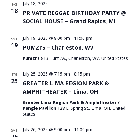
July 18, 2025
FRI
18
PRIVATE REGGAE BIRTHDAY PARTY @
SOCIAL HOUSE – Grand Rapids, MI
July 19, 2025 @ 8:00 pm
-
11:00 pm
SAT
19
PUMZI’S – Charleston, WV
Pumzi's
813 Hunt Av., Charleston, WV, United States
July 25, 2025 @ 7:15 pm
-
8:15 pm
FRI
25
GREATER LIMA REGION PARK &
AMPHITHEATER – Lima, OH
Greater Lima Region Park & Amphitheater /
Pangle Pavilion
128 E. Spring St., Lima, OH, United
States
July 26, 2025 @ 9:00 pm
-
11:00 pm
SAT
26