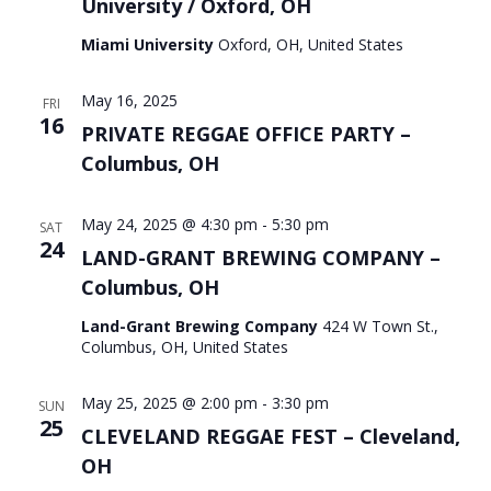
University / Oxford, OH
Miami University
Oxford, OH, United States
May 16, 2025
FRI
16
PRIVATE REGGAE OFFICE PARTY –
Columbus, OH
May 24, 2025 @ 4:30 pm
-
5:30 pm
SAT
24
LAND-GRANT BREWING COMPANY –
Columbus, OH
Land-Grant Brewing Company
424 W Town St.,
Columbus, OH, United States
May 25, 2025 @ 2:00 pm
-
3:30 pm
SUN
25
CLEVELAND REGGAE FEST – Cleveland,
OH