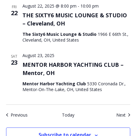
August 22, 2025 @ 8:00 pm
-
10:00 pm
FRI
22
THE SIXTY6 MUSIC LOUNGE & STUDIO
– Cleveland, OH
The Sixty6 Music Lounge & Studio
1966 E 66th St.,
Cleveland, OH, United States
August 23, 2025
SAT
23
MENTOR HARBOR YACHTING CLUB –
Mentor, OH
Mentor Harbor Yachting Club
5330 Coronada Dr.,
Mentor-On-The-Lake, OH, United States
Events
Even
Previous
Today
Next
Subscribe to calendar