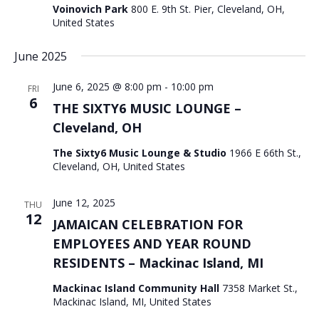
Voinovich Park
800 E. 9th St. Pier, Cleveland, OH,
United States
June 2025
June 6, 2025 @ 8:00 pm
-
10:00 pm
FRI
6
THE SIXTY6 MUSIC LOUNGE –
Cleveland, OH
The Sixty6 Music Lounge & Studio
1966 E 66th St.,
Cleveland, OH, United States
June 12, 2025
THU
12
JAMAICAN CELEBRATION FOR
EMPLOYEES AND YEAR ROUND
RESIDENTS – Mackinac Island, MI
Mackinac Island Community Hall
7358 Market St.,
Mackinac Island, MI, United States