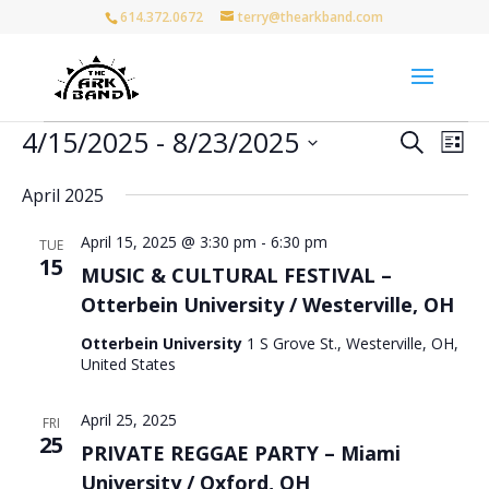
614.372.0672
terry@thearkband.com
Events
Events
Eve
4/15/2025
 - 
8/23/2025
Search
List
Vie
Search
Select
Nav
and
April 2025
date.
Views
April 15, 2025 @ 3:30 pm
-
6:30 pm
Naviga
TUE
15
MUSIC & CULTURAL FESTIVAL –
Otterbein University / Westerville, OH
Otterbein University
1 S Grove St., Westerville, OH,
United States
April 25, 2025
FRI
25
PRIVATE REGGAE PARTY – Miami
University / Oxford, OH