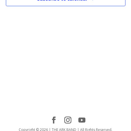
Copyright © 2026 | THE ARK BAND | All Rights Reserved.