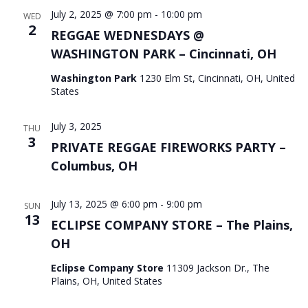
July 2, 2025 @ 7:00 pm
-
10:00 pm
WED
2
REGGAE WEDNESDAYS @
WASHINGTON PARK – Cincinnati, OH
Washington Park
1230 Elm St, Cincinnati, OH, United
States
July 3, 2025
THU
3
PRIVATE REGGAE FIREWORKS PARTY –
Columbus, OH
July 13, 2025 @ 6:00 pm
-
9:00 pm
SUN
13
ECLIPSE COMPANY STORE – The Plains,
OH
Eclipse Company Store
11309 Jackson Dr., The
Plains, OH, United States