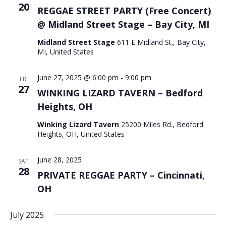
20
REGGAE STREET PARTY (Free Concert)
@ Midland Street Stage – Bay City, MI
Midland Street Stage
611 E Midland St., Bay City,
MI, United States
June 27, 2025 @ 6:00 pm
-
9:00 pm
FRI
27
WINKING LIZARD TAVERN – Bedford
Heights, OH
Winking Lizard Tavern
25200 Miles Rd., Bedford
Heights, OH, United States
June 28, 2025
SAT
28
PRIVATE REGGAE PARTY – Cincinnati,
OH
July 2025