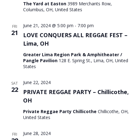
The Yard at Easton
3989 Merchants Row,
Columbus, OH, United States
June 21, 2024 @ 5:00 pm
-
7:00 pm
FRI
21
LOVE CONQUERS ALL REGGAE FEST –
Lima, OH
Greater Lima Region Park & Amphitheater /
Pangle Pavilion
128 E. Spring St., Lima, OH, United
States
June 22, 2024
SAT
22
PRIVATE REGGAE PARTY – Chillicothe,
OH
Private Reggae Party Chillicothe
Chillicothe, OH,
United States
June 28, 2024
FRI