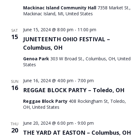
Mackinac Island Community Hall
7358 Market St.,
Mackinac Island, MI, United States
June 15, 2024 @ 8:00 pm
-
11:00 pm
SAT
15
JUNETEENTH OHIO FESTIVAL –
Columbus, OH
Genoa Park
303 W Broad St., Columbus, OH, United
States
June 16, 2024 @ 4:00 pm
-
7:00 pm
SUN
16
REGGAE BLOCK PARTY – Toledo, OH
Reggae Block Party
408 Rockingham St, Toledo,
OH, United States
June 20, 2024 @ 6:00 pm
-
9:00 pm
THU
20
THE YARD AT EASTON – Columbus, OH