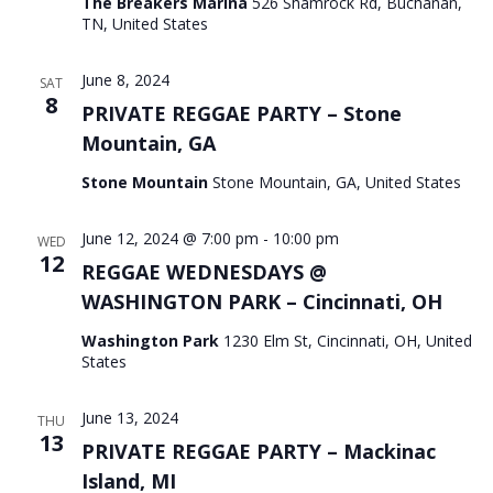
The Breakers Marina
526 Shamrock Rd, Buchanan,
TN, United States
June 8, 2024
SAT
8
PRIVATE REGGAE PARTY – Stone
Mountain, GA
Stone Mountain
Stone Mountain, GA, United States
June 12, 2024 @ 7:00 pm
-
10:00 pm
WED
12
REGGAE WEDNESDAYS @
WASHINGTON PARK – Cincinnati, OH
Washington Park
1230 Elm St, Cincinnati, OH, United
States
June 13, 2024
THU
13
PRIVATE REGGAE PARTY – Mackinac
Island, MI