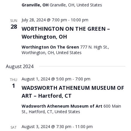
Granville, OH
Granville, OH, United States
July 28, 2024 @ 7:00 pm
-
10:00 pm
SUN
28
WORTHINGTON ON THE GREEN –
Worthington, OH
Worthington On The Green
777 N. High St.,
Worthington, OH, United States
August 2024
August 1, 2024 @ 5:00 pm
-
7:00 pm
THU
1
WADSWORTH ATHENEUM MUSEUM OF
ART – Hartford, CT
Wadsworth Atheneum Museum of Art
600 Main
St., Hartford, CT, United States
August 3, 2024 @ 7:30 pm
-
11:00 pm
SAT