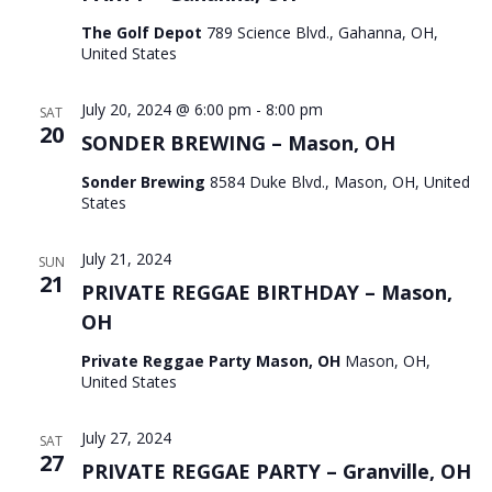
The Golf Depot
789 Science Blvd., Gahanna, OH,
United States
July 20, 2024 @ 6:00 pm
-
8:00 pm
SAT
20
SONDER BREWING – Mason, OH
Sonder Brewing
8584 Duke Blvd., Mason, OH, United
States
July 21, 2024
SUN
21
PRIVATE REGGAE BIRTHDAY – Mason,
OH
Private Reggae Party Mason, OH
Mason, OH,
United States
July 27, 2024
SAT
27
PRIVATE REGGAE PARTY – Granville, OH