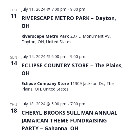
July 11, 2024 @ 7:00 pm
-
9:00 pm
THU
11
RIVERSCAPE METRO PARK – Dayton,
OH
Riverscape Metro Park
237 E. Monument Av.,
Dayton, OH, United States
July 14, 2024 @ 6:00 pm
-
9:00 pm
SUN
14
ECLIPSE COUNTRY STORE – The Plains,
OH
Eclipse Company Store
11309 Jackson Dr., The
Plains, OH, United States
July 18, 2024 @ 5:00 pm
-
7:00 pm
THU
18
CHERYL BROOKS SULLIVAN ANNUAL
JAMAICAN THEME FUNDRAISING
PARTY – Gahanna, OH