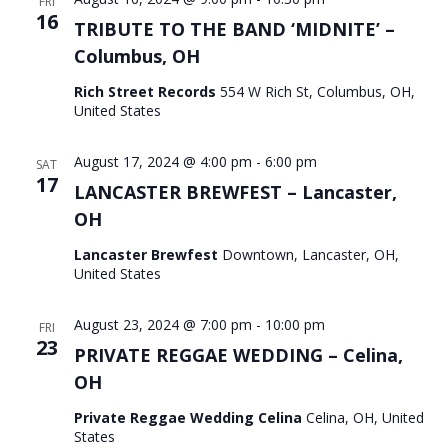
FRI
16
TRIBUTE TO THE BAND ‘MIDNITE’ –
Columbus, OH
Rich Street Records
554 W Rich St, Columbus, OH,
United States
August 17, 2024 @ 4:00 pm
-
6:00 pm
SAT
17
LANCASTER BREWFEST – Lancaster,
OH
Lancaster Brewfest
Downtown, Lancaster, OH,
United States
August 23, 2024 @ 7:00 pm
-
10:00 pm
FRI
23
PRIVATE REGGAE WEDDING – Celina,
OH
Private Reggae Wedding Celina
Celina, OH, United
States