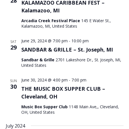
28
KALAMAZOO CARIBBEAN FEST –
Kalamazoo, MI
Arcadia Creek Festival Place
145 E Water St.,
Kalamazoo, MI, United States
June 29, 2024 @ 7:00 pm
-
10:00 pm
SAT
29
SANDBAR & GRILLE – St. Joseph, MI
Sandbar & Grille
2701 Lakeshore Dr., St. Joseph, MI,
United States
June 30, 2024 @ 4:00 pm
-
7:00 pm
SUN
30
THE MUSIC BOX SUPPER CLUB –
Cleveland, OH
Music Box Supper Club
1148 Main Ave,, Cleveland,
OH, United States
July 2024