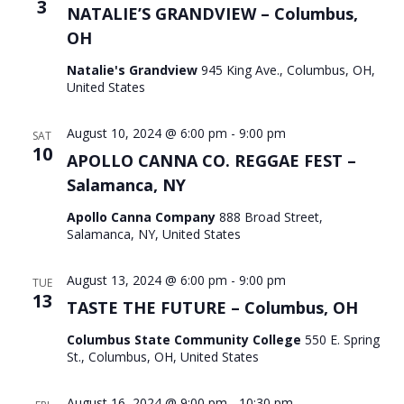
3
NATALIE’S GRANDVIEW – Columbus,
OH
Natalie's Grandview
945 King Ave., Columbus, OH,
United States
August 10, 2024 @ 6:00 pm
-
9:00 pm
SAT
10
APOLLO CANNA CO. REGGAE FEST –
Salamanca, NY
Apollo Canna Company
888 Broad Street,
Salamanca, NY, United States
August 13, 2024 @ 6:00 pm
-
9:00 pm
TUE
13
TASTE THE FUTURE – Columbus, OH
Columbus State Community College
550 E. Spring
St., Columbus, OH, United States
August 16, 2024 @ 9:00 pm
-
10:30 pm