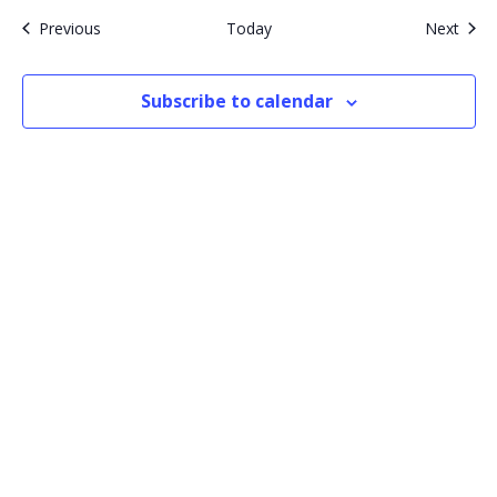
Events
Even
Previous
Today
Next
Subscribe to calendar