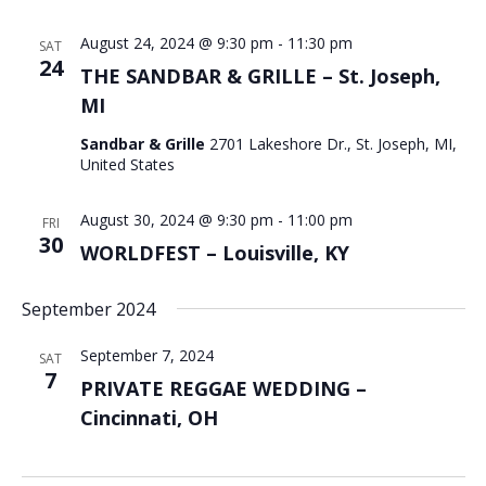
August 24, 2024 @ 9:30 pm
-
11:30 pm
SAT
24
THE SANDBAR & GRILLE – St. Joseph,
MI
Sandbar & Grille
2701 Lakeshore Dr., St. Joseph, MI,
United States
August 30, 2024 @ 9:30 pm
-
11:00 pm
FRI
30
WORLDFEST – Louisville, KY
September 2024
September 7, 2024
SAT
7
PRIVATE REGGAE WEDDING –
Cincinnati, OH