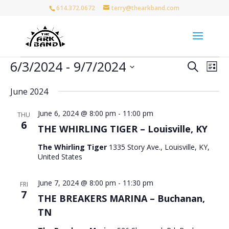
614.372.0672
terry@thearkband.com
Events
Events
Eve
6/3/2024
 - 
9/7/2024
Search
List
Vie
Search
Select
Nav
and
June 2024
date.
Views
June 6, 2024 @ 8:00 pm
-
11:00 pm
Naviga
THU
6
THE WHIRLING TIGER – Louisville, KY
The Whirling Tiger
1335 Story Ave., Louisville, KY,
United States
June 7, 2024 @ 8:00 pm
-
11:30 pm
FRI
7
THE BREAKERS MARINA – Buchanan,
TN