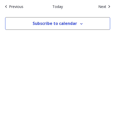
Events
Even
Previous
Today
Next
Subscribe to calendar