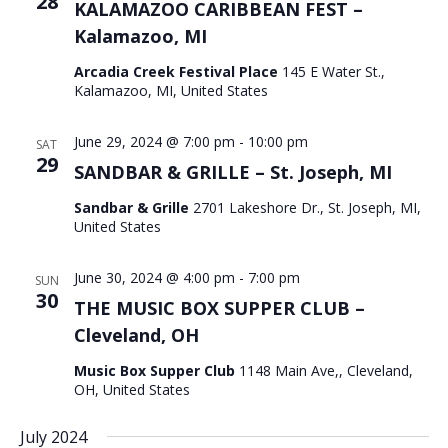
28
KALAMAZOO CARIBBEAN FEST –
Kalamazoo, MI
Arcadia Creek Festival Place
145 E Water St.,
Kalamazoo, MI, United States
June 29, 2024 @ 7:00 pm
-
10:00 pm
SAT
29
SANDBAR & GRILLE – St. Joseph, MI
Sandbar & Grille
2701 Lakeshore Dr., St. Joseph, MI,
United States
June 30, 2024 @ 4:00 pm
-
7:00 pm
SUN
30
THE MUSIC BOX SUPPER CLUB –
Cleveland, OH
Music Box Supper Club
1148 Main Ave,, Cleveland,
OH, United States
July 2024