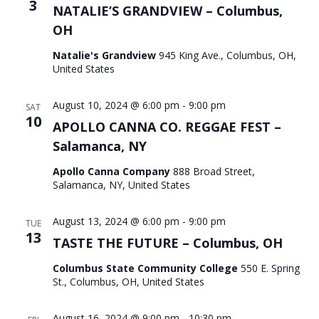
3
NATALIE’S GRANDVIEW – Columbus,
OH
Natalie's Grandview
945 King Ave., Columbus, OH,
United States
August 10, 2024 @ 6:00 pm
-
9:00 pm
SAT
10
APOLLO CANNA CO. REGGAE FEST –
Salamanca, NY
Apollo Canna Company
888 Broad Street,
Salamanca, NY, United States
August 13, 2024 @ 6:00 pm
-
9:00 pm
TUE
13
TASTE THE FUTURE – Columbus, OH
Columbus State Community College
550 E. Spring
St., Columbus, OH, United States
August 16, 2024 @ 9:00 pm
-
10:30 pm