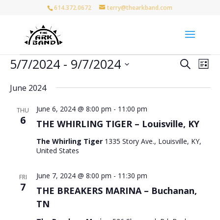
614.372.0672
terry@thearkband.com
Events
Events
Eve
5/7/2024
 - 
9/7/2024
Search
List
Vie
Search
Select
Nav
and
June 2024
date.
Views
June 6, 2024 @ 8:00 pm
-
11:00 pm
Naviga
THU
6
THE WHIRLING TIGER – Louisville, KY
The Whirling Tiger
1335 Story Ave., Louisville, KY,
United States
June 7, 2024 @ 8:00 pm
-
11:30 pm
FRI
7
THE BREAKERS MARINA – Buchanan,
TN