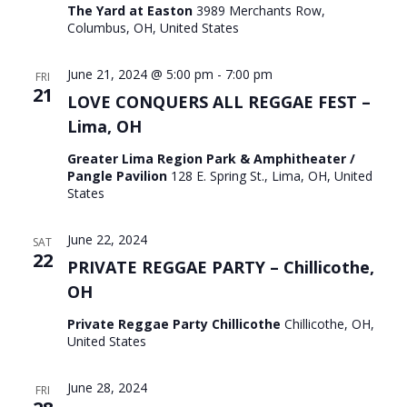
The Yard at Easton
3989 Merchants Row,
Columbus, OH, United States
June 21, 2024 @ 5:00 pm
-
7:00 pm
FRI
21
LOVE CONQUERS ALL REGGAE FEST –
Lima, OH
Greater Lima Region Park & Amphitheater /
Pangle Pavilion
128 E. Spring St., Lima, OH, United
States
June 22, 2024
SAT
22
PRIVATE REGGAE PARTY – Chillicothe,
OH
Private Reggae Party Chillicothe
Chillicothe, OH,
United States
June 28, 2024
FRI