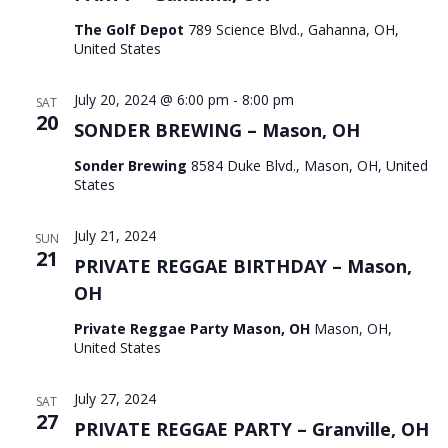
The Golf Depot
789 Science Blvd., Gahanna, OH,
United States
July 20, 2024 @ 6:00 pm
-
8:00 pm
SAT
20
SONDER BREWING – Mason, OH
Sonder Brewing
8584 Duke Blvd., Mason, OH, United
States
July 21, 2024
SUN
21
PRIVATE REGGAE BIRTHDAY – Mason,
OH
Private Reggae Party Mason, OH
Mason, OH,
United States
July 27, 2024
SAT
27
PRIVATE REGGAE PARTY – Granville, OH