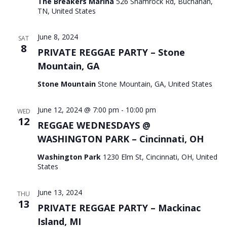
The Breakers Marina
526 Shamrock Rd, Buchanan,
TN, United States
June 8, 2024
SAT
8
PRIVATE REGGAE PARTY – Stone
Mountain, GA
Stone Mountain
Stone Mountain, GA, United States
June 12, 2024 @ 7:00 pm
-
10:00 pm
WED
12
REGGAE WEDNESDAYS @
WASHINGTON PARK – Cincinnati, OH
Washington Park
1230 Elm St, Cincinnati, OH, United
States
June 13, 2024
THU
13
PRIVATE REGGAE PARTY – Mackinac
Island, MI