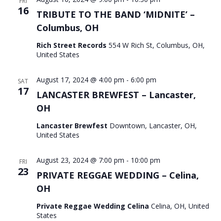
FRI
16
TRIBUTE TO THE BAND ‘MIDNITE’ –
Columbus, OH
Rich Street Records
554 W Rich St, Columbus, OH,
United States
August 17, 2024 @ 4:00 pm
-
6:00 pm
SAT
17
LANCASTER BREWFEST – Lancaster,
OH
Lancaster Brewfest
Downtown, Lancaster, OH,
United States
August 23, 2024 @ 7:00 pm
-
10:00 pm
FRI
23
PRIVATE REGGAE WEDDING – Celina,
OH
Private Reggae Wedding Celina
Celina, OH, United
States