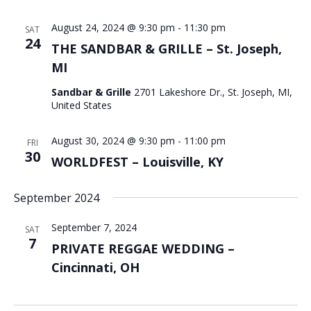
August 24, 2024 @ 9:30 pm
-
11:30 pm
SAT
24
THE SANDBAR & GRILLE – St. Joseph,
MI
Sandbar & Grille
2701 Lakeshore Dr., St. Joseph, MI,
United States
August 30, 2024 @ 9:30 pm
-
11:00 pm
FRI
30
WORLDFEST – Louisville, KY
September 2024
September 7, 2024
SAT
7
PRIVATE REGGAE WEDDING –
Cincinnati, OH