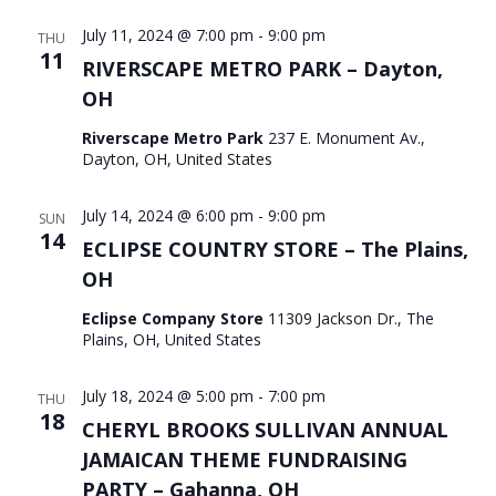
July 11, 2024 @ 7:00 pm
-
9:00 pm
THU
11
RIVERSCAPE METRO PARK – Dayton,
OH
Riverscape Metro Park
237 E. Monument Av.,
Dayton, OH, United States
July 14, 2024 @ 6:00 pm
-
9:00 pm
SUN
14
ECLIPSE COUNTRY STORE – The Plains,
OH
Eclipse Company Store
11309 Jackson Dr., The
Plains, OH, United States
July 18, 2024 @ 5:00 pm
-
7:00 pm
THU
18
CHERYL BROOKS SULLIVAN ANNUAL
JAMAICAN THEME FUNDRAISING
PARTY – Gahanna, OH