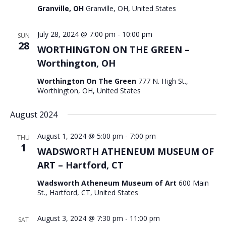
Granville, OH
Granville, OH, United States
July 28, 2024 @ 7:00 pm
-
10:00 pm
SUN
28
WORTHINGTON ON THE GREEN –
Worthington, OH
Worthington On The Green
777 N. High St.,
Worthington, OH, United States
August 2024
August 1, 2024 @ 5:00 pm
-
7:00 pm
THU
1
WADSWORTH ATHENEUM MUSEUM OF
ART – Hartford, CT
Wadsworth Atheneum Museum of Art
600 Main
St., Hartford, CT, United States
August 3, 2024 @ 7:30 pm
-
11:00 pm
SAT