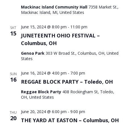
Mackinac Island Community Hall
7358 Market St.,
Mackinac Island, MI, United States
June 15, 2024 @ 8:00 pm
-
11:00 pm
SAT
15
JUNETEENTH OHIO FESTIVAL –
Columbus, OH
Genoa Park
303 W Broad St., Columbus, OH, United
States
June 16, 2024 @ 4:00 pm
-
7:00 pm
SUN
16
REGGAE BLOCK PARTY – Toledo, OH
Reggae Block Party
408 Rockingham St, Toledo,
OH, United States
June 20, 2024 @ 6:00 pm
-
9:00 pm
THU
20
THE YARD AT EASTON – Columbus, OH