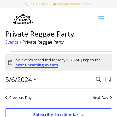
614.372.0672
terry@thearkband.com
Private Reggae Party
Events
Private Reggae Party
Events
for
No events scheduled for May 6, 2024. Jump to the
Notice
next upcoming events
.
May
6,
Events
Eve
5/6/2024
Search
2024
Day
Vie
Search
Select
Nav
and
date.
Views
Previous Day
Next Day
Naviga
Subscribe to calendar