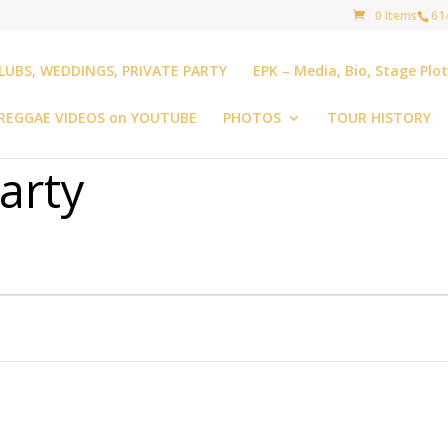
0 Items
61
LUBS, WEDDINGS, PRIVATE PARTY
EPK – Media, Bio, Stage Plo
REGGAE VIDEOS on YOUTUBE
PHOTOS
TOUR HISTORY
arty