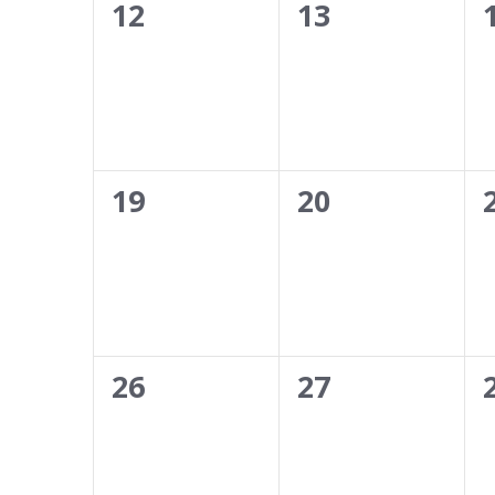
0
0
12
13
events,
events,
0
0
19
20
events,
events,
0
0
26
27
events,
events,