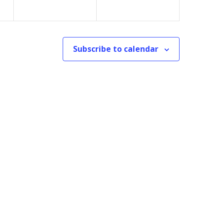
Subscribe to calendar