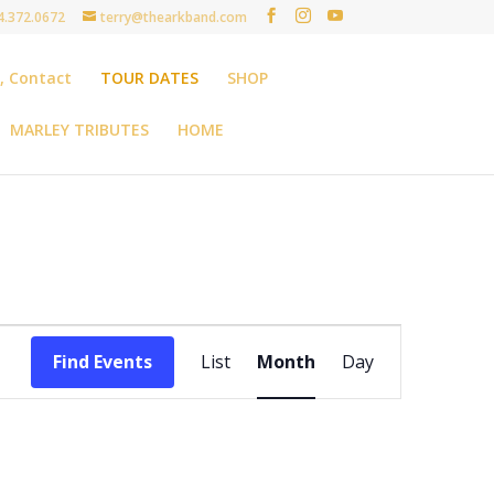
4.372.0672
terry@thearkband.com
t, Contact
TOUR DATES
SHOP
MARLEY TRIBUTES
HOME
Event
Views
Find Events
List
Month
Day
Navigation