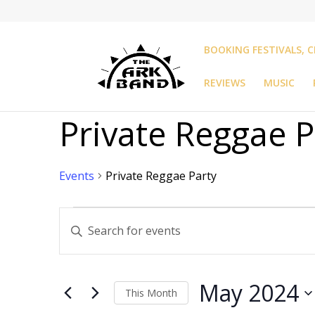
BOOKING FESTIVALS, C
REVIEWS
MUSIC
Private Reggae P
Events
Private Reggae Party
Events
Events
Enter
Search
Keyword.
and
Search
Views
for
Navigation
May 2024
Events
This Month
by