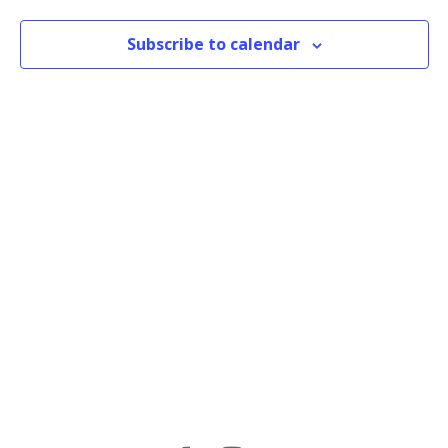
Subscribe to calendar