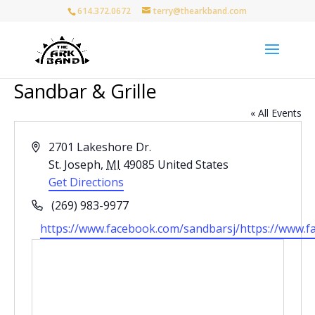
614.372.0672
terry@thearkband.com
Sandbar & Grille
« All Events
Address
2701 Lakeshore Dr.
St. Joseph
,
MI
49085
United States
Get Directions
Phone
(269) 983-9977
Website
https://www.facebook.com/sandbarsj/https://www.f