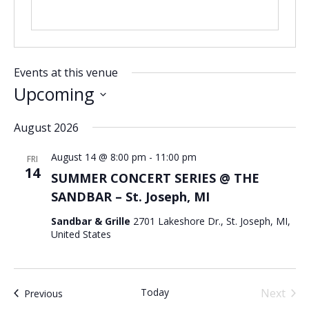
Events at this venue
Upcoming
Select
August 2026
date.
August 14 @ 8:00 pm
-
11:00 pm
FRI
14
SUMMER CONCERT SERIES @ THE
SANDBAR – St. Joseph, MI
Sandbar & Grille
2701 Lakeshore Dr., St. Joseph, MI,
United States
Today
Next
Events
Previous
Events