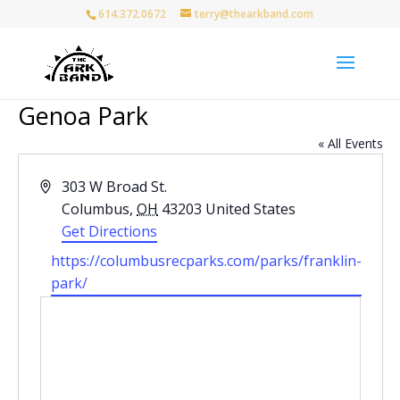
614.372.0672
terry@thearkband.com
Genoa Park
« All Events
Address
303 W Broad St.
Columbus
,
OH
43203
United States
Get Directions
Website
https://columbusrecparks.com/parks/franklin-
park/