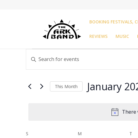
BOOKING FESTIVALS, C
REVIEWS
MUSIC
Events
Events
Enter
Search
Keyword.
and
Search
Views
for
Navigation
January 20
Events
This Month
by
Select
Keyword.
date.
There 
Calendar
S
SUNDAY
M
MONDAY
T
TU