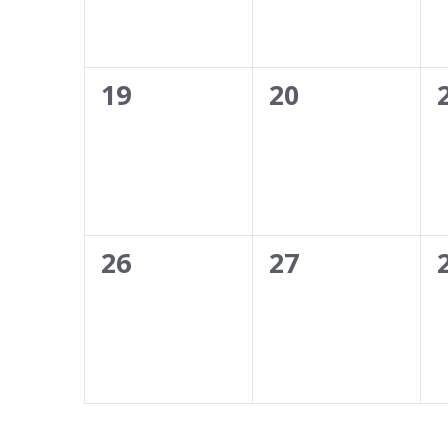
0
0
19
20
events,
events,
0
0
26
27
events,
events,