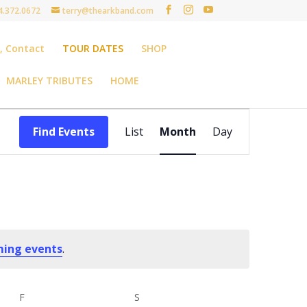
4.372.0672
terry@thearkband.com
t, Contact
TOUR DATES
SHOP
MARLEY TRIBUTES
HOME
Event
Views
Find Events
List
Month
Day
Navigation
ming events
.
F
FRIDAY
S
SATURDAY