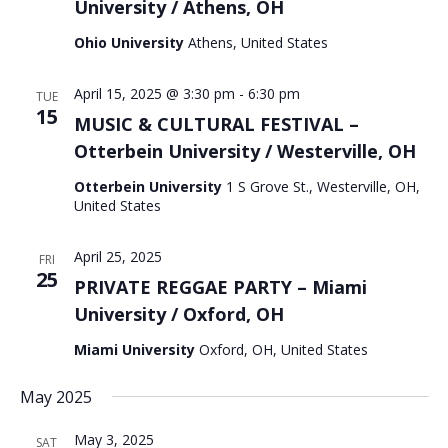
University / Athens, OH
Ohio University
Athens, United States
April 15, 2025 @ 3:30 pm
-
6:30 pm
TUE
15
MUSIC & CULTURAL FESTIVAL –
Otterbein University / Westerville, OH
Otterbein University
1 S Grove St., Westerville, OH,
United States
April 25, 2025
FRI
25
PRIVATE REGGAE PARTY – Miami
University / Oxford, OH
Miami University
Oxford, OH, United States
May 2025
May 3, 2025
SAT