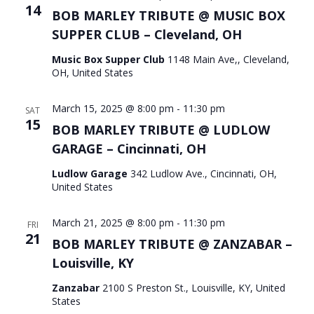
14
BOB MARLEY TRIBUTE @ MUSIC BOX
SUPPER CLUB – Cleveland, OH
Music Box Supper Club
1148 Main Ave,, Cleveland,
OH, United States
March 15, 2025 @ 8:00 pm
-
11:30 pm
SAT
15
BOB MARLEY TRIBUTE @ LUDLOW
GARAGE – Cincinnati, OH
Ludlow Garage
342 Ludlow Ave., Cincinnati, OH,
United States
March 21, 2025 @ 8:00 pm
-
11:30 pm
FRI
21
BOB MARLEY TRIBUTE @ ZANZABAR –
Louisville, KY
Zanzabar
2100 S Preston St., Louisville, KY, United
States