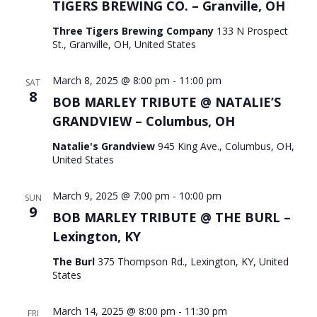
TIGERS BREWING CO. – Granville, OH
Three Tigers Brewing Company
133 N Prospect
St., Granville, OH, United States
March 8, 2025 @ 8:00 pm
-
11:00 pm
SAT
8
BOB MARLEY TRIBUTE @ NATALIE’S
GRANDVIEW – Columbus, OH
Natalie's Grandview
945 King Ave., Columbus, OH,
United States
March 9, 2025 @ 7:00 pm
-
10:00 pm
SUN
9
BOB MARLEY TRIBUTE @ THE BURL –
Lexington, KY
The Burl
375 Thompson Rd., Lexington, KY, United
States
March 14, 2025 @ 8:00 pm
-
11:30 pm
FRI