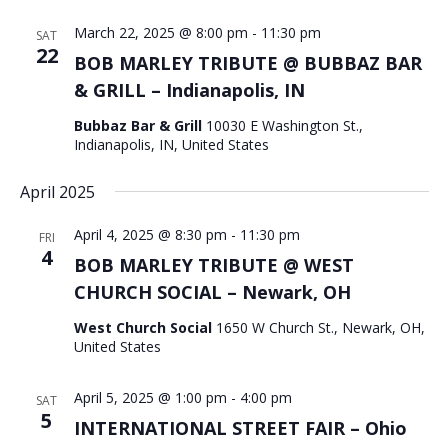
March 22, 2025 @ 8:00 pm
-
11:30 pm
SAT
22
BOB MARLEY TRIBUTE @ BUBBAZ BAR
& GRILL – Indianapolis, IN
Bubbaz Bar & Grill
10030 E Washington St.,
Indianapolis, IN, United States
April 2025
April 4, 2025 @ 8:30 pm
-
11:30 pm
FRI
4
BOB MARLEY TRIBUTE @ WEST
CHURCH SOCIAL – Newark, OH
West Church Social
1650 W Church St., Newark, OH,
United States
April 5, 2025 @ 1:00 pm
-
4:00 pm
SAT
5
INTERNATIONAL STREET FAIR – Ohio