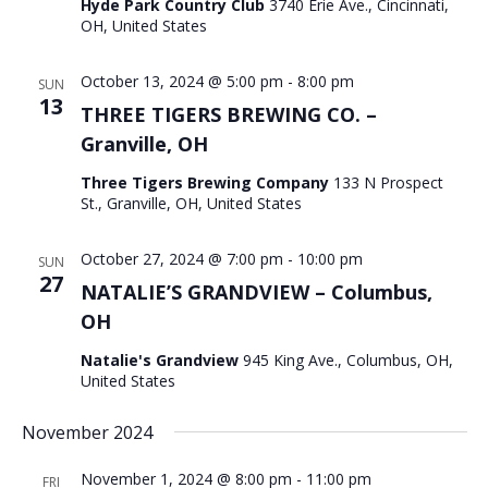
Hyde Park Country Club
3740 Erie Ave., Cincinnati,
OH, United States
October 13, 2024 @ 5:00 pm
-
8:00 pm
SUN
13
THREE TIGERS BREWING CO. –
Granville, OH
Three Tigers Brewing Company
133 N Prospect
St., Granville, OH, United States
October 27, 2024 @ 7:00 pm
-
10:00 pm
SUN
27
NATALIE’S GRANDVIEW – Columbus,
OH
Natalie's Grandview
945 King Ave., Columbus, OH,
United States
November 2024
November 1, 2024 @ 8:00 pm
-
11:00 pm
FRI