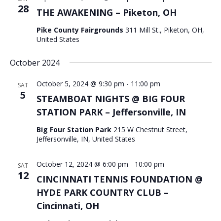
28
THE AWAKENING – Piketon, OH
Pike County Fairgrounds
311 Mill St., Piketon, OH,
United States
October 2024
October 5, 2024 @ 9:30 pm
-
11:00 pm
SAT
5
STEAMBOAT NIGHTS @ BIG FOUR
STATION PARK – Jeffersonville, IN
Big Four Station Park
215 W Chestnut Street,
Jeffersonville, IN, United States
October 12, 2024 @ 6:00 pm
-
10:00 pm
SAT
12
CINCINNATI TENNIS FOUNDATION @
HYDE PARK COUNTRY CLUB –
Cincinnati, OH