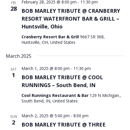
February 28, 2025 @ 8:00 pm
-
11:30 pm
FRI
28
BOB MARLEY TRIBUTE @ CRANBERRY
RESORT WATERFRONT BAR & GRILL –
Huntsville, Ohio
Cranberry Resort Bar & Grill
9667 SR 368,
Huntsville, OH, United States
March 2025
March 1, 2025 @ 8:00 pm
-
11:30 pm
SAT
1
BOB MARLEY TRIBUTE @ COOL
RUNNINGS – South Bend, IN
Cool Runnings Restaurant & Bar
129 N Michigan.,
South Bend, IN, United States
March 2, 2025 @ 5:00 pm
-
8:00 pm
SUN
2
BOB MARLEY TRIBUTE @ THREE