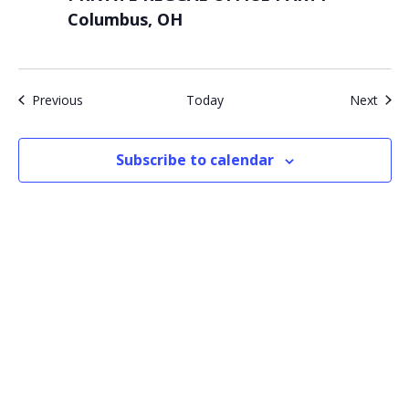
Columbus, OH
Events
Even
Previous
Today
Next
Subscribe to calendar