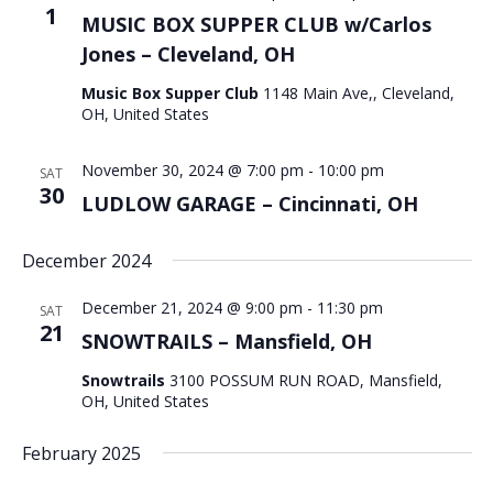
1
MUSIC BOX SUPPER CLUB w/Carlos
Jones – Cleveland, OH
Music Box Supper Club
1148 Main Ave,, Cleveland,
OH, United States
November 30, 2024 @ 7:00 pm
-
10:00 pm
SAT
30
LUDLOW GARAGE – Cincinnati, OH
December 2024
December 21, 2024 @ 9:00 pm
-
11:30 pm
SAT
21
SNOWTRAILS – Mansfield, OH
Snowtrails
3100 POSSUM RUN ROAD, Mansfield,
OH, United States
February 2025