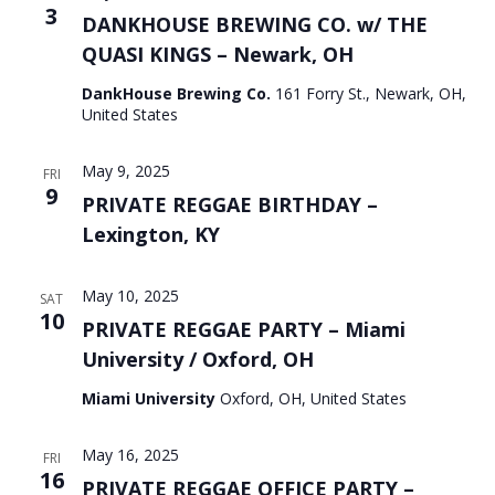
3
DANKHOUSE BREWING CO. w/ THE
QUASI KINGS – Newark, OH
DankHouse Brewing Co.
161 Forry St., Newark, OH,
United States
May 9, 2025
FRI
9
PRIVATE REGGAE BIRTHDAY –
Lexington, KY
May 10, 2025
SAT
10
PRIVATE REGGAE PARTY – Miami
University / Oxford, OH
Miami University
Oxford, OH, United States
May 16, 2025
FRI
16
PRIVATE REGGAE OFFICE PARTY –