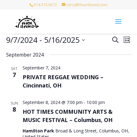
614.372.0672
terry@thearkband.com
Events
Events
Eve
9/7/2024
 - 
5/16/2025
Search
List
Vie
Search
Select
Nav
and
September 2024
date.
Views
September 7, 2024
Naviga
SAT
7
PRIVATE REGGAE WEDDING –
Cincinnati, OH
September 8, 2024 @ 7:00 pm
-
10:00 pm
SUN
8
HOT TIMES COMMUNITY ARTS &
MUSIC FESTIVAL – Columbus, OH
Hamilton Park
Broad & Long Street, Columbus, OH,
United States