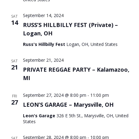
September 14, 2024
SAT
14
RUSS’S HILLBILLY FEST (Private) –
Logan, OH
Russ's Hillbilly Fest
Logan, OH, United States
September 21, 2024
SAT
21
PRIVATE REGGAE PARTY – Kalamazoo,
MI
September 27, 2024 @ 8:00 pm
-
11:00 pm
FRI
27
LEON’S GARAGE – Marysville, OH
Leon's Garage
326 E 5th St., Marysville, OH, United
States
September 28, 2024 @ 8:00 pm
-
10:00 pm
SAT