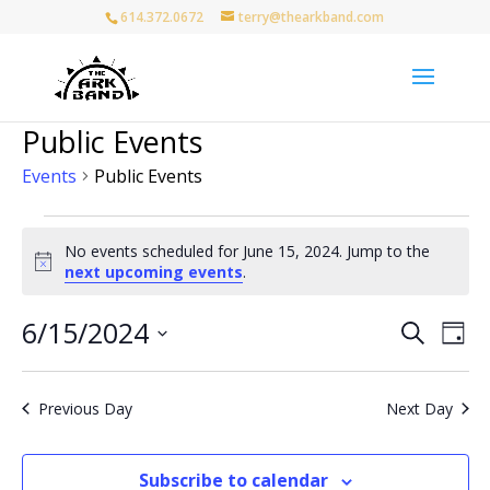
614.372.0672
terry@thearkband.com
Public Events
Events
Public Events
Events
for
No events scheduled for June 15, 2024. Jump to the
Notice
next upcoming events
.
June
15,
Events
Eve
6/15/2024
Search
2024
Day
Vie
Search
Select
Nav
and
date.
Views
Previous Day
Next Day
Naviga
Subscribe to calendar