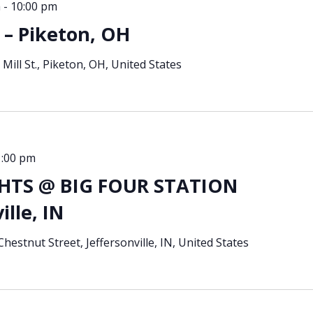
m
-
10:00 pm
– Piketon, OH
 Mill St., Piketon, OH, United States
1:00 pm
TS @ BIG FOUR STATION
ille, IN
hestnut Street, Jeffersonville, IN, United States