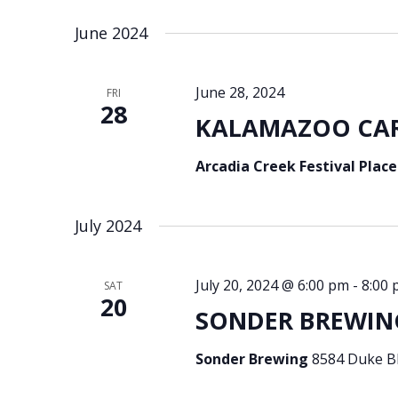
Select
Keyword.
date.
June 2024
June 28, 2024
FRI
28
KALAMAZOO CARI
Arcadia Creek Festival Plac
July 2024
July 20, 2024 @ 6:00 pm
-
8:00
SAT
20
SONDER BREWING
Sonder Brewing
8584 Duke Bl