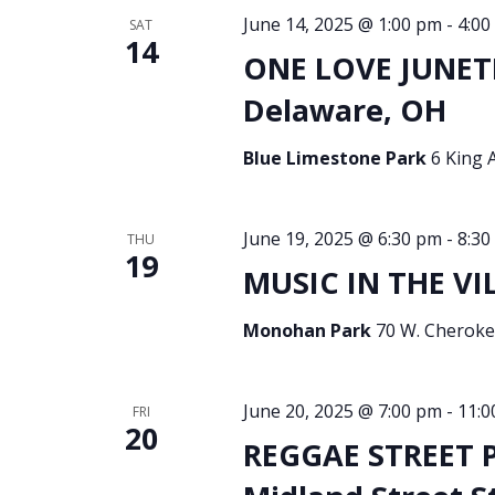
June 14, 2025 @ 1:00 pm
-
4:00
SAT
14
ONE LOVE JUNET
Delaware, OH
Blue Limestone Park
6 King 
June 19, 2025 @ 6:30 pm
-
8:30
THU
19
MUSIC IN THE VI
Monohan Park
70 W. Cherokee
June 20, 2025 @ 7:00 pm
-
11:0
FRI
20
REGGAE STREET P