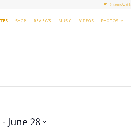
0 Items
61
TES
SHOP
REVIEWS
MUSIC
VIDEOS
PHOTOS
4
 - 
June 28