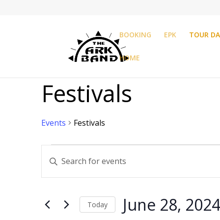
BOOKING
EPK
TOUR DA
HOME
Festivals
Events
Festivals
Events
Events
Enter
Search
Keyword.
and
Search
Views
for
Navigation
June 28, 202
Events
Today
by