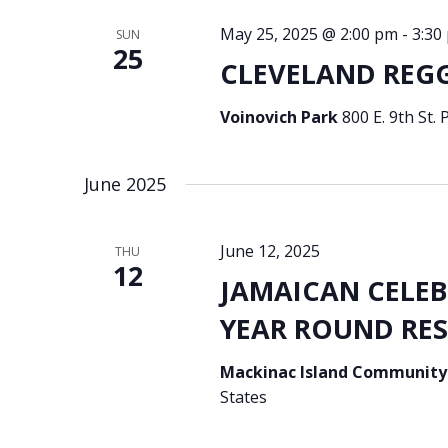
May 25, 2025 @ 2:00 pm
-
3:30
SUN
25
CLEVELAND REGGA
Voinovich Park
800 E. 9th St.
June 2025
June 12, 2025
THU
12
JAMAICAN CELE
YEAR ROUND RESI
Mackinac Island Community
States