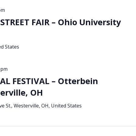
pm
TREET FAIR – Ohio University
ed States
0 pm
L FESTIVAL – Otterbein
erville, OH
ve St., Westerville, OH, United States