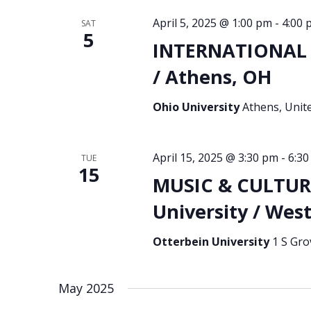
April 5, 2025 @ 1:00 pm
-
4:00 
SAT
5
INTERNATIONAL S
/ Athens, OH
Ohio University
Athens, Unit
April 15, 2025 @ 3:30 pm
-
6:3
TUE
15
MUSIC & CULTURA
University / West
Otterbein University
1 S Gro
May 2025