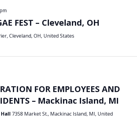
 pm
E FEST – Cleveland, OH
 Pier, Cleveland, OH, United States
BRATION FOR EMPLOYEES AND
DENTS – Mackinac Island, MI
 Hall
7358 Market St., Mackinac Island, MI, United