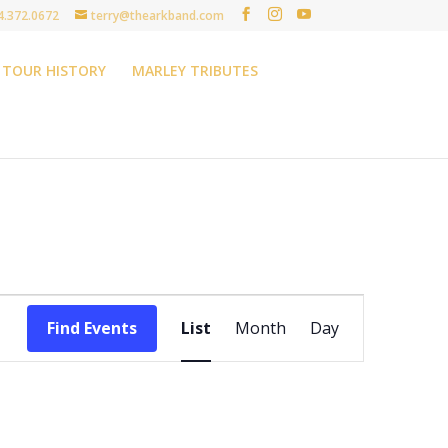
4.372.0672
terry@thearkband.com
TOUR HISTORY
MARLEY TRIBUTES
Event
Views
Find Events
List
Month
Day
Navigation