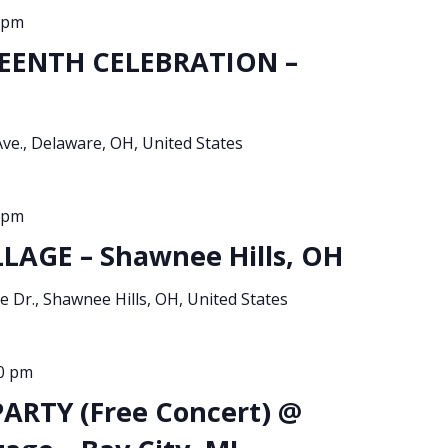
 pm
EENTH CELEBRATION –
Ave., Delaware, OH, United States
 pm
LLAGE – Shawnee Hills, OH
 Dr., Shawnee Hills, OH, United States
0 pm
ARTY (Free Concert) @