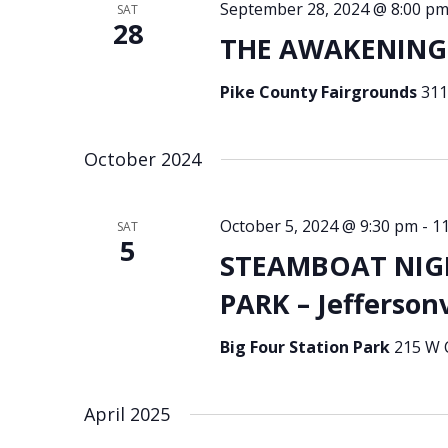
September 28, 2024 @ 8:00 p
SAT
28
THE AWAKENING 
Pike County Fairgrounds
311
October 2024
October 5, 2024 @ 9:30 pm
-
1
SAT
5
STEAMBOAT NIGH
PARK – Jeffersonv
Big Four Station Park
215 W C
April 2025