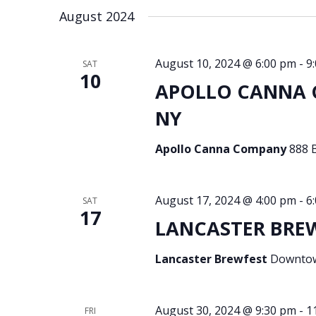
August 2024
August 10, 2024 @ 6:00 pm
-
9
SAT
10
APOLLO CANNA C
NY
Apollo Canna Company
888 
August 17, 2024 @ 4:00 pm
-
6
SAT
17
LANCASTER BREWF
Lancaster Brewfest
Downtown
August 30, 2024 @ 9:30 pm
-
1
FRI