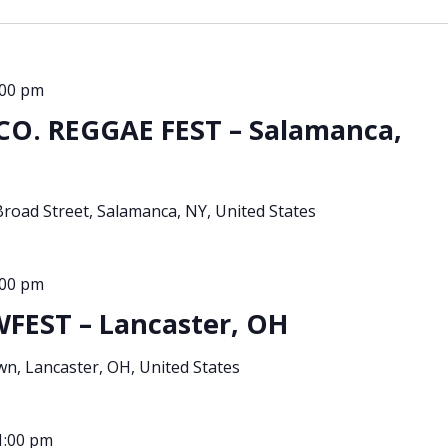
:00 pm
O. REGGAE FEST – Salamanca,
Broad Street, Salamanca, NY, United States
:00 pm
EST – Lancaster, OH
, Lancaster, OH, United States
1:00 pm