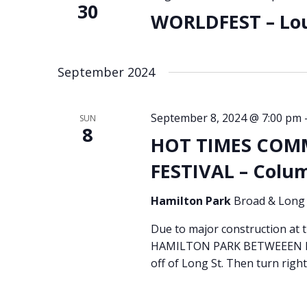
30
WORLDFEST – Loui
September 2024
September 8, 2024 @ 7:00 pm
SUN
8
HOT TIMES COM
FESTIVAL – Colu
Hamilton Park
Broad & Long 
Due to major construction at
HAMILTON PARK BETWEEEN BR
off of Long St. Then turn right