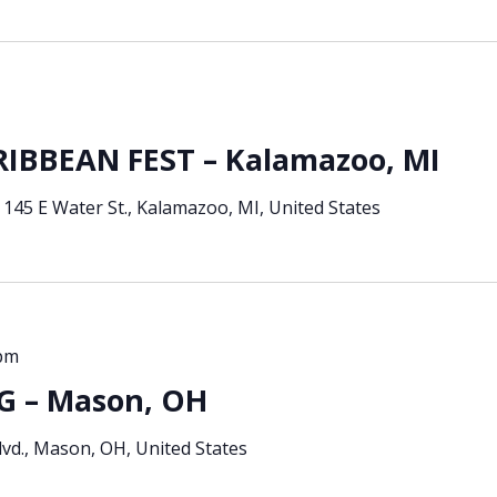
BBEAN FEST – Kalamazoo, MI
e
145 E Water St., Kalamazoo, MI, United States
 pm
 – Mason, OH
vd., Mason, OH, United States