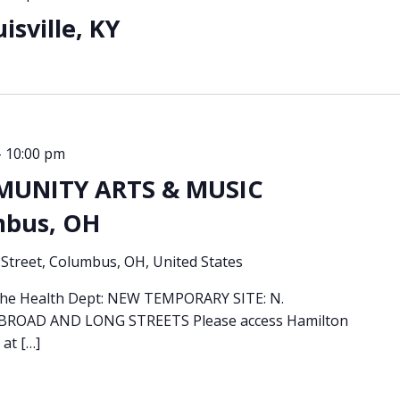
sville, KY
-
10:00 pm
MUNITY ARTS & MUSIC
mbus, OH
Street, Columbus, OH, United States
 the Health Dept: NEW TEMPORARY SITE: N.
OAD AND LONG STREETS Please access Hamilton
 at […]