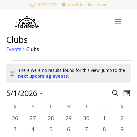
614.372.0672
terry@thearkband.com
Clubs
Events
Clubs
Events
There were no results found for this view. Jump to the
Notice
next upcoming events
.
Events
Eve
5/1/2026
Search
Mon
Vie
Search
Select
Nav
Calendar
and
S
SUNDAY
M
MONDAY
T
TUESDAY
W
WEDNESDAY
T
THURSDAY
F
FRIDAY
S
SATURD
date.
of
Views
0
0
0
0
0
0
0
26
27
28
29
30
1
2
Events
Naviga
events
events
events
events
events
events
event
0
0
0
0
0
0
0
3
4
5
6
7
8
9