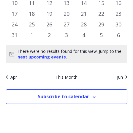
events
events
events
events
events
events
event
0
0
0
0
0
0
0
10
11
12
13
14
15
16
events
events
events
events
events
events
events
0
0
0
0
0
0
0
17
18
19
20
21
22
23
events
events
events
events
events
events
events
0
0
0
0
0
0
0
24
25
26
27
28
29
30
events
events
events
events
events
events
events
0
0
0
0
0
0
0
31
1
2
3
4
5
6
events
events
events
events
events
events
event
There were no results found for this view. Jump to the
Notice
next upcoming events
.
Apr
This Month
Jun
Subscribe to calendar