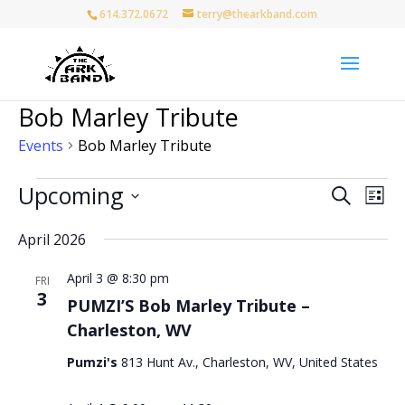
614.372.0672
terry@thearkband.com
Bob Marley Tribute
Events
Bob Marley Tribute
Events
Events
Eve
Upcoming
Search
List
Vie
Search
Select
Nav
and
April 2026
date.
Views
April 3 @ 8:30 pm
Naviga
FRI
3
PUMZI’S Bob Marley Tribute –
Charleston, WV
Pumzi's
813 Hunt Av., Charleston, WV, United States