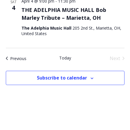
April 4 @ 9:00 pm
-
11:30 pm
SAT
4
THE ADELPHIA MUSIC HALL Bob
Marley Tribute – Marietta, OH
The Adelphia Music Hall
205 2nd St., Marietta, OH,
United States
Today
Next
Events
Previous
Events
Subscribe to calendar