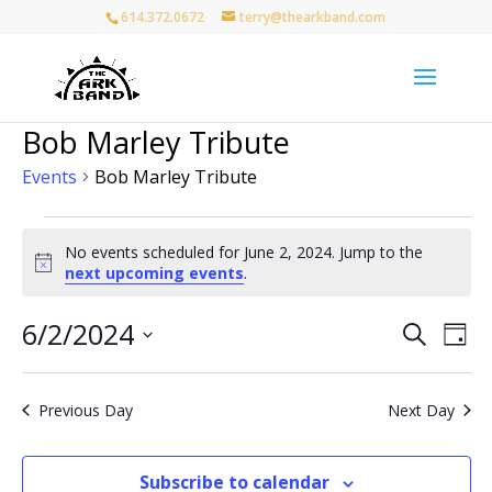
614.372.0672
terry@thearkband.com
Bob Marley Tribute
Events
Bob Marley Tribute
Events
for
No events scheduled for June 2, 2024. Jump to the
Notice
next upcoming events
.
June
2,
Events
Eve
6/2/2024
Search
2024
Day
Vie
Search
Select
Nav
and
date.
Views
Previous Day
Next Day
Naviga
Subscribe to calendar