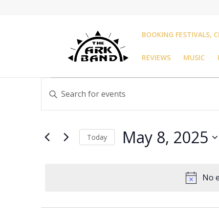
BOOKING FESTIVALS, C
REVIEWS
MUSIC
Events
Events
Enter
Search
for
Keyword.
and
May
Search
Views
8,
for
Navigation
May 8, 2025
Events
Today
2025
by
Select
Keyword.
date.
No e