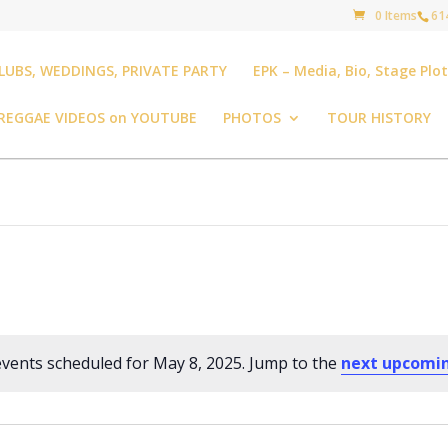
0 Items
61
LUBS, WEDDINGS, PRIVATE PARTY
EPK – Media, Bio, Stage Plo
REGGAE VIDEOS on YOUTUBE
PHOTOS
TOUR HISTORY
vents scheduled for May 8, 2025. Jump to the
next upcomi
Notice