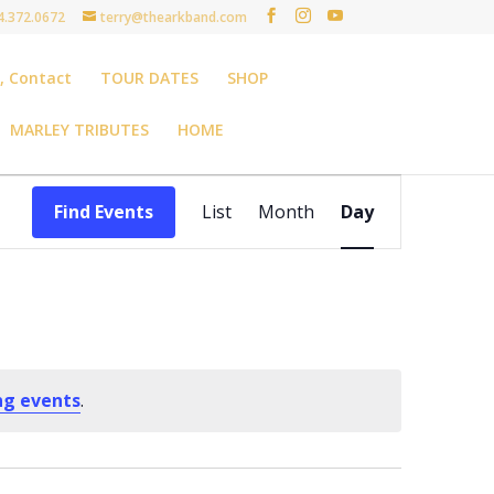
4.372.0672
terry@thearkband.com
t, Contact
TOUR DATES
SHOP
MARLEY TRIBUTES
HOME
Event
Views
Find Events
List
Month
Day
Navigation
ng events
.