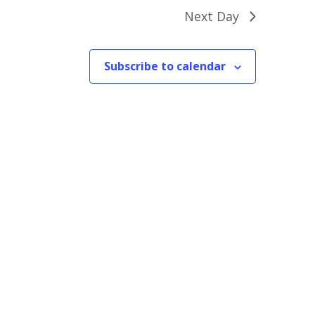
Next Day
Subscribe to calendar