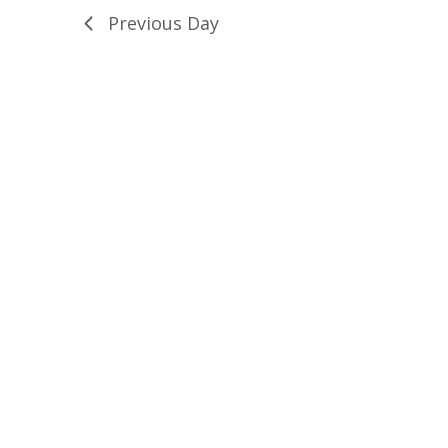
Previous Day