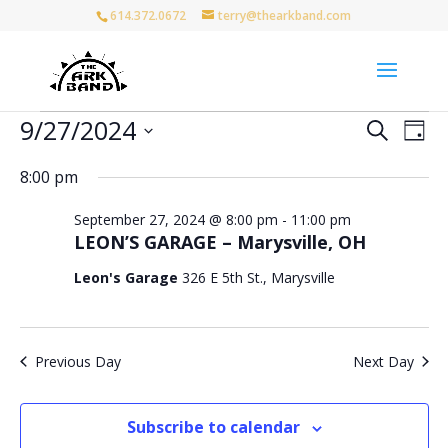
614.372.0672
terry@thearkband.com
Events
Events
Eve
9/27/2024
Search
Day
Vie
for
Search
Select
Nav
and
September
8:00 pm
date.
Views
27,
September 27, 2024 @ 8:00 pm
-
11:00 pm
Naviga
2024
LEON’S GARAGE – Marysville, OH
Leon's Garage
326 E 5th St., Marysville
Previous Day
Next Day
Subscribe to calendar