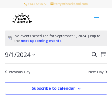
614.372.0672
terry@thearkband.com
Events
No events scheduled for September 1, 2024. Jump to
for
Notice
the
next upcoming events
.
September
1,
Events
Eve
9/1/2024
Search
Day
Vie
Search
2024
Select
Nav
and
date.
Views
Previous Day
Next Day
Naviga
Subscribe to calendar