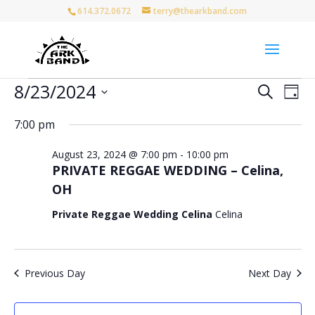
614.372.0672
terry@thearkband.com
Events
Events
Eve
8/23/2024
Search
Day
Vie
for
Search
Select
Nav
and
August
7:00 pm
date.
Views
23,
August 23, 2024 @ 7:00 pm
-
10:00 pm
Naviga
2024
PRIVATE REGGAE WEDDING – Celina,
OH
Private Reggae Wedding Celina
Celina
Previous Day
Next Day