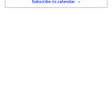
Subscribe to calendar