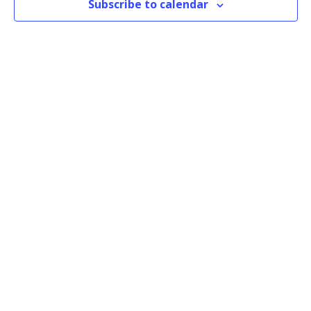
Subscribe to calendar