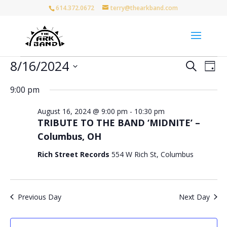
614.372.0672
terry@thearkband.com
Events
Events
Eve
8/16/2024
Search
Day
Vie
for
Search
Select
Nav
and
August
9:00 pm
date.
Views
16,
August 16, 2024 @ 9:00 pm
-
10:30 pm
Naviga
2024
TRIBUTE TO THE BAND ‘MIDNITE’ –
Columbus, OH
Rich Street Records
554 W Rich St, Columbus
Previous Day
Next Day