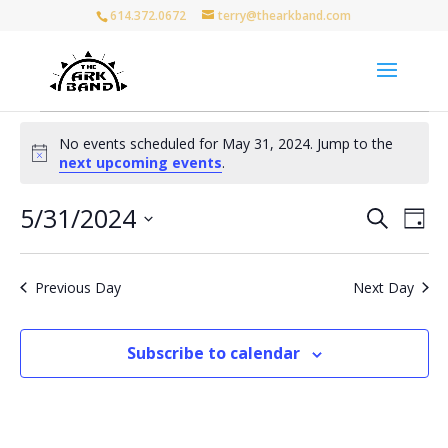
614.372.0672
terry@thearkband.com
Events
No events scheduled for May 31, 2024. Jump to the
for
Notice
next upcoming events
.
May
31,
Events
Eve
5/31/2024
Search
Day
Vie
Search
2024
Select
Nav
and
date.
Views
Previous Day
Next Day
Naviga
Subscribe to calendar