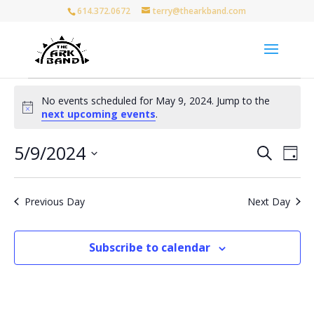
614.372.0672
terry@thearkband.com
Events
No events scheduled for May 9, 2024. Jump to the
for
Notice
next upcoming events
.
May
9,
Events
Eve
5/9/2024
Search
Day
Vie
Search
2024
Select
Nav
and
date.
Views
Previous Day
Next Day
Naviga
Subscribe to calendar