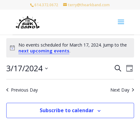
614.372.0672
terry@thearkband.com
Events
No events scheduled for March 17, 2024. Jump to the
for
Notice
next upcoming events
.
March
17,
Events
Eve
3/17/2024
Search
Day
Vie
Search
2024
Select
Nav
and
date.
Views
Previous Day
Next Day
Naviga
Subscribe to calendar