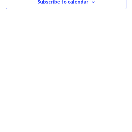
Subscribe to calendar