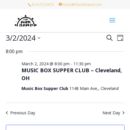
614.372.0672
terry@thearkband.com
Events
Events
Eve
3/2/2024
Search
Day
Vie
for
Search
Select
Nav
and
March
8:00 pm
date.
Views
2,
March 2, 2024 @ 8:00 pm
-
11:30 pm
Naviga
2024
MUSIC BOX SUPPER CLUB – Cleveland,
OH
Music Box Supper Club
1148 Main Ave,, Cleveland
Previous Day
Next Day