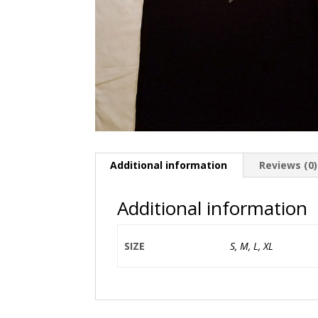
Additional information
Reviews (0)
Additional information
SIZE
S, M, L, XL