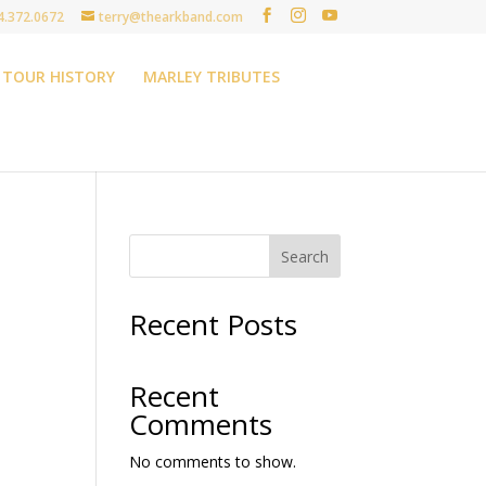
4.372.0672
terry@thearkband.com
TOUR HISTORY
MARLEY TRIBUTES
Search
Recent Posts
Recent
Comments
No comments to show.