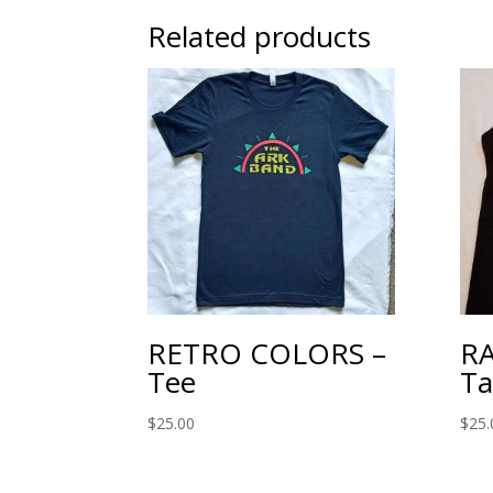
Related products
RETRO COLORS –
RA
Tee
Ta
$
25.00
$
25.