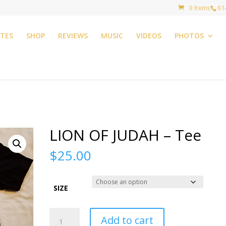
0 Items
61
TES
SHOP
REVIEWS
MUSIC
VIDEOS
PHOTOS
LION OF JUDAH – Tee
$
25.00
SIZE
LION
Add to cart
OF