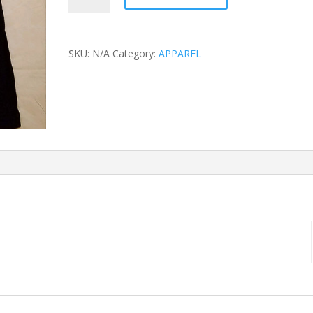
JUDAH
-
Tee
SKU:
N/A
Category:
APPAREL
quantity