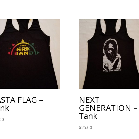
STA FLAG –
NEXT
nk
GENERATION –
Tank
00
$
25.00