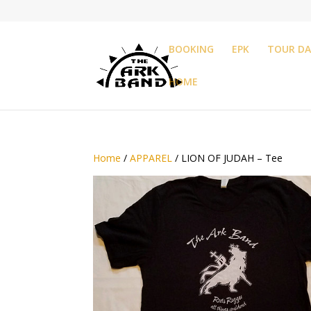
BOOKING
EPK
TOUR DA
HOME
Home
/
APPAREL
/ LION OF JUDAH – Tee