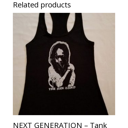
Related products
NEXT GENERATION – Tank