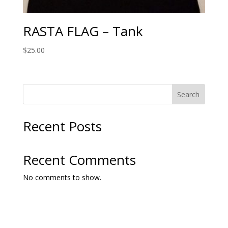
RASTA FLAG – Tank
$
25.00
Search
Recent Posts
Recent Comments
No comments to show.