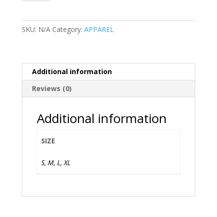
JUDAH
-
Tank
SKU:
N/A
Category:
APPAREL
quantity
Additional information
Reviews (0)
Additional information
SIZE
S, M, L, XL