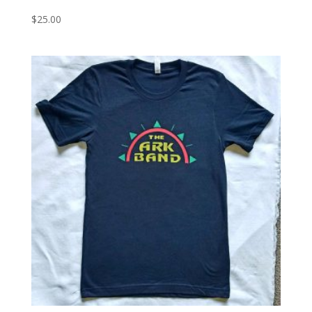
$
25.00