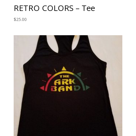
RETRO COLORS – Tee
$
25.00