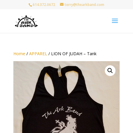
614.372.0672
terry@thearkband.com
Home
/
APPAREL
/ LION OF JUDAH – Tank