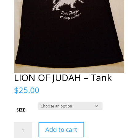
LION OF JUDAH – Tank
$
25.00
SIZE
LION
Add to cart
OF