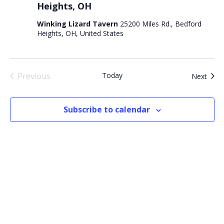
Heights, OH
Winking Lizard Tavern
25200 Miles Rd., Bedford
Heights, OH, United States
Previous
Today
Even
Next
Events
Subscribe to calendar