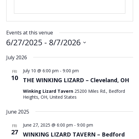
Events at this venue
6/27/2025
 - 
8/7/2026
Select
July 2026
date.
July 10 @ 6:00 pm
-
9:00 pm
FRI
10
THE WINKING LIZARD – Cleveland, OH
Winking Lizard Tavern
25200 Miles Rd., Bedford
Heights, OH, United States
June 2025
June 27, 2025 @ 6:00 pm
-
9:00 pm
FRI
27
WINKING LIZARD TAVERN – Bedford