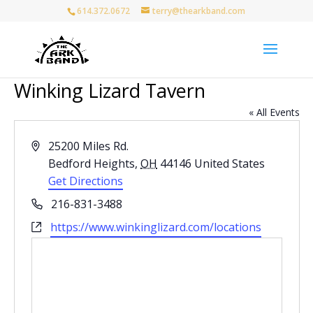
614.372.0672
terry@thearkband.com
Winking Lizard Tavern
« All Events
Address
25200 Miles Rd.
Bedford Heights
,
OH
44146
United States
Get Directions
Phone
216-831-3488
Website
https://www.winkinglizard.com/locations