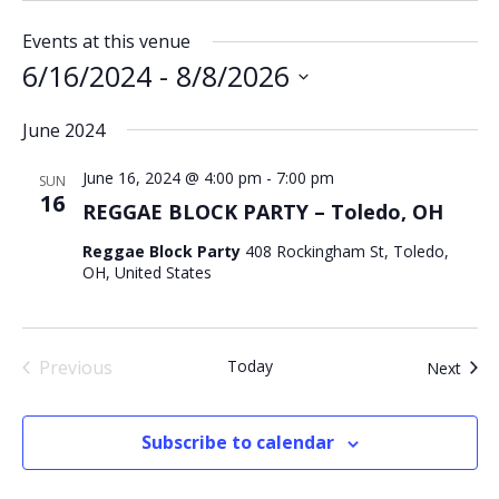
Events at this venue
6/16/2024
 - 
8/8/2026
Select
June 2024
date.
June 16, 2024 @ 4:00 pm
-
7:00 pm
SUN
16
REGGAE BLOCK PARTY – Toledo, OH
Reggae Block Party
408 Rockingham St, Toledo,
OH, United States
Previous
Today
Even
Next
Events
Subscribe to calendar