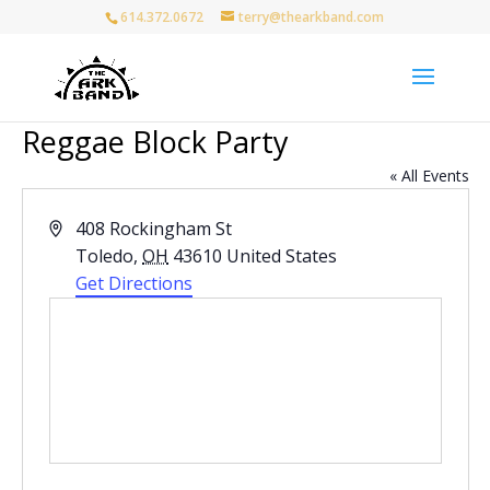
614.372.0672
terry@thearkband.com
Reggae Block Party
« All Events
Address
408 Rockingham St
Toledo
,
OH
43610
United States
Get Directions