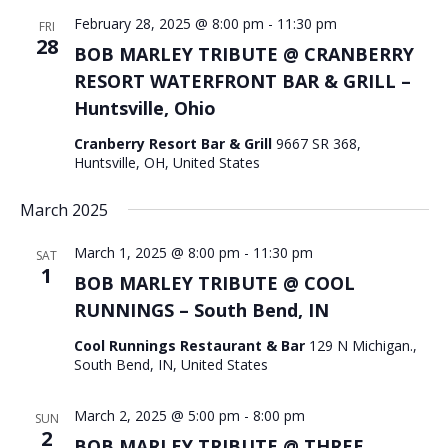
February 28, 2025 @ 8:00 pm
-
11:30 pm
FRI
28
BOB MARLEY TRIBUTE @ CRANBERRY
RESORT WATERFRONT BAR & GRILL –
Huntsville, Ohio
Cranberry Resort Bar & Grill
9667 SR 368,
Huntsville, OH, United States
March 2025
March 1, 2025 @ 8:00 pm
-
11:30 pm
SAT
1
BOB MARLEY TRIBUTE @ COOL
RUNNINGS – South Bend, IN
Cool Runnings Restaurant & Bar
129 N Michigan.,
South Bend, IN, United States
March 2, 2025 @ 5:00 pm
-
8:00 pm
SUN
2
BOB MARLEY TRIBUTE @ THREE