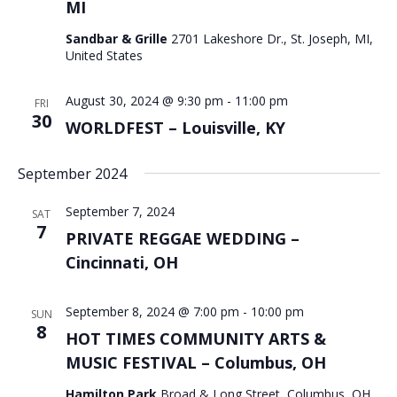
MI
Sandbar & Grille
2701 Lakeshore Dr., St. Joseph, MI,
United States
August 30, 2024 @ 9:30 pm
-
11:00 pm
FRI
30
WORLDFEST – Louisville, KY
September 2024
September 7, 2024
SAT
7
PRIVATE REGGAE WEDDING –
Cincinnati, OH
September 8, 2024 @ 7:00 pm
-
10:00 pm
SUN
8
HOT TIMES COMMUNITY ARTS &
MUSIC FESTIVAL – Columbus, OH
Hamilton Park
Broad & Long Street, Columbus, OH,