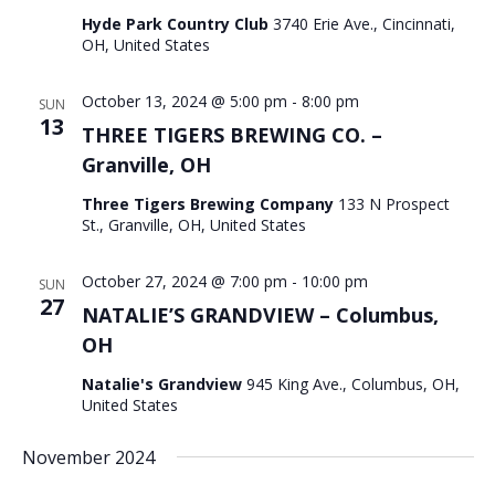
Hyde Park Country Club
3740 Erie Ave., Cincinnati,
OH, United States
October 13, 2024 @ 5:00 pm
-
8:00 pm
SUN
13
THREE TIGERS BREWING CO. –
Granville, OH
Three Tigers Brewing Company
133 N Prospect
St., Granville, OH, United States
October 27, 2024 @ 7:00 pm
-
10:00 pm
SUN
27
NATALIE’S GRANDVIEW – Columbus,
OH
Natalie's Grandview
945 King Ave., Columbus, OH,
United States
November 2024