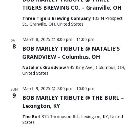
TIGERS BREWING CO. – Granville, OH
Three Tigers Brewing Company
133 N Prospect
St., Granville, OH, United States
March 8, 2025 @ 8:00 pm
-
11:00 pm
SAT
8
BOB MARLEY TRIBUTE @ NATALIE’S
GRANDVIEW – Columbus, OH
Natalie's Grandview
945 King Ave., Columbus, OH,
United States
March 9, 2025 @ 7:00 pm
-
10:00 pm
SUN
9
BOB MARLEY TRIBUTE @ THE BURL –
Lexington, KY
The Burl
375 Thompson Rd., Lexington, KY, United
States