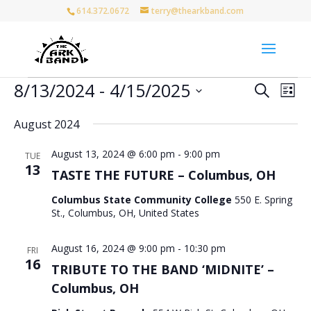
614.372.0672
terry@thearkband.com
Events
Events
Eve
8/13/2024
 - 
4/15/2025
Search
List
Vie
Search
Select
Nav
and
August 2024
date.
Views
August 13, 2024 @ 6:00 pm
-
9:00 pm
Naviga
TUE
13
TASTE THE FUTURE – Columbus, OH
Columbus State Community College
550 E. Spring
St., Columbus, OH, United States
August 16, 2024 @ 9:00 pm
-
10:30 pm
FRI
16
TRIBUTE TO THE BAND ‘MIDNITE’ –
Columbus, OH