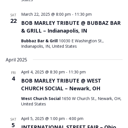
March 22, 2025 @ 8:00 pm
-
11:30 pm
SAT
22
BOB MARLEY TRIBUTE @ BUBBAZ BAR
& GRILL – Indianapolis, IN
Bubbaz Bar & Grill
10030 E Washington St.,
Indianapolis, IN, United States
April 2025
April 4, 2025 @ 8:30 pm
-
11:30 pm
FRI
4
BOB MARLEY TRIBUTE @ WEST
CHURCH SOCIAL – Newark, OH
West Church Social
1650 W Church St., Newark, OH,
United States
April 5, 2025 @ 1:00 pm
-
4:00 pm
SAT
5
INTERNATIONAL STREET FAIR – Ohio