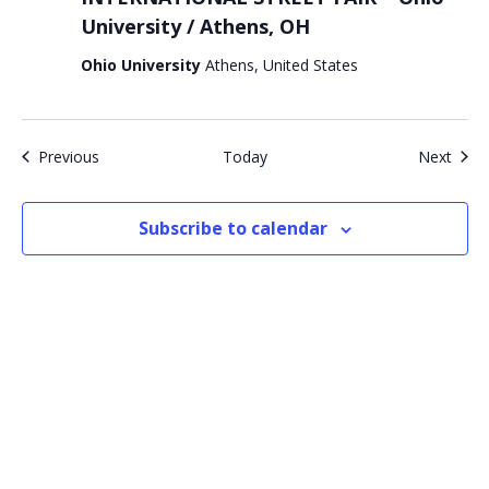
University / Athens, OH
Ohio University
Athens, United States
Events
Even
Previous
Today
Next
Subscribe to calendar