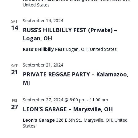
United States
September 14, 2024
SAT
14
RUSS’S HILLBILLY FEST (Private) –
Logan, OH
Russ's Hillbilly Fest
Logan, OH, United States
September 21, 2024
SAT
21
PRIVATE REGGAE PARTY – Kalamazoo,
MI
September 27, 2024 @ 8:00 pm
-
11:00 pm
FRI
27
LEON’S GARAGE – Marysville, OH
Leon's Garage
326 E 5th St., Marysville, OH, United
States