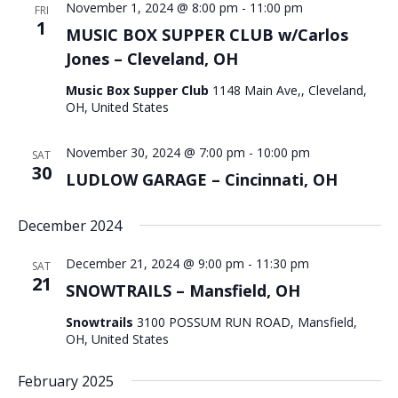
November 1, 2024 @ 8:00 pm
-
11:00 pm
FRI
1
MUSIC BOX SUPPER CLUB w/Carlos
Jones – Cleveland, OH
Music Box Supper Club
1148 Main Ave,, Cleveland,
OH, United States
November 30, 2024 @ 7:00 pm
-
10:00 pm
SAT
30
LUDLOW GARAGE – Cincinnati, OH
December 2024
December 21, 2024 @ 9:00 pm
-
11:30 pm
SAT
21
SNOWTRAILS – Mansfield, OH
Snowtrails
3100 POSSUM RUN ROAD, Mansfield,
OH, United States
February 2025