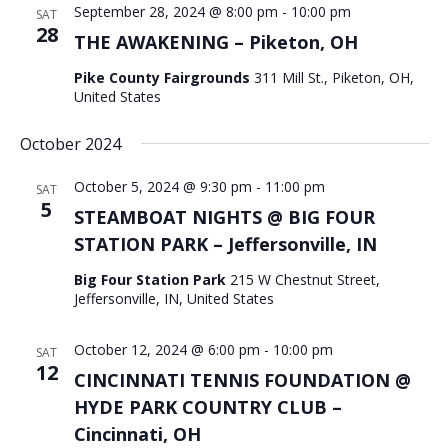
September 28, 2024 @ 8:00 pm
-
10:00 pm
SAT
28
THE AWAKENING – Piketon, OH
Pike County Fairgrounds
311 Mill St., Piketon, OH,
United States
October 2024
October 5, 2024 @ 9:30 pm
-
11:00 pm
SAT
5
STEAMBOAT NIGHTS @ BIG FOUR
STATION PARK – Jeffersonville, IN
Big Four Station Park
215 W Chestnut Street,
Jeffersonville, IN, United States
October 12, 2024 @ 6:00 pm
-
10:00 pm
SAT
12
CINCINNATI TENNIS FOUNDATION @
HYDE PARK COUNTRY CLUB –
Cincinnati, OH