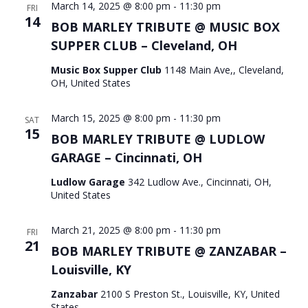
March 14, 2025 @ 8:00 pm
-
11:30 pm
FRI
14
BOB MARLEY TRIBUTE @ MUSIC BOX
SUPPER CLUB – Cleveland, OH
Music Box Supper Club
1148 Main Ave,, Cleveland,
OH, United States
March 15, 2025 @ 8:00 pm
-
11:30 pm
SAT
15
BOB MARLEY TRIBUTE @ LUDLOW
GARAGE – Cincinnati, OH
Ludlow Garage
342 Ludlow Ave., Cincinnati, OH,
United States
March 21, 2025 @ 8:00 pm
-
11:30 pm
FRI
21
BOB MARLEY TRIBUTE @ ZANZABAR –
Louisville, KY
Zanzabar
2100 S Preston St., Louisville, KY, United
States