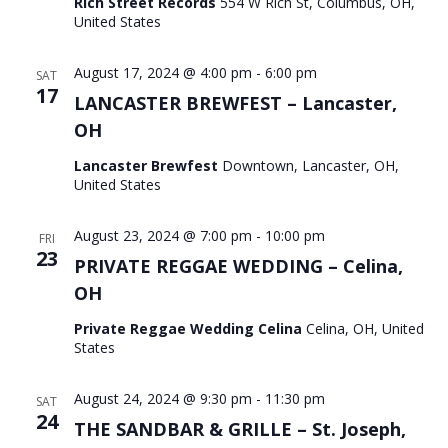
Rich Street Records
554 W Rich St, Columbus, OH,
United States
August 17, 2024 @ 4:00 pm
-
6:00 pm
SAT
17
LANCASTER BREWFEST – Lancaster,
OH
Lancaster Brewfest
Downtown, Lancaster, OH,
United States
August 23, 2024 @ 7:00 pm
-
10:00 pm
FRI
23
PRIVATE REGGAE WEDDING – Celina,
OH
Private Reggae Wedding Celina
Celina, OH, United
States
August 24, 2024 @ 9:30 pm
-
11:30 pm
SAT
24
THE SANDBAR & GRILLE – St. Joseph,