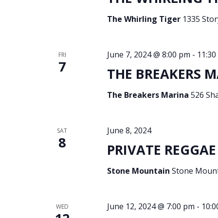
The Whirling Tiger
1335 Story
June 7, 2024 @ 8:00 pm
-
11:30
FRI
7
THE BREAKERS M
The Breakers Marina
526 Sh
June 8, 2024
SAT
8
PRIVATE REGGAE 
Stone Mountain
Stone Mounta
June 12, 2024 @ 7:00 pm
-
10:0
WED