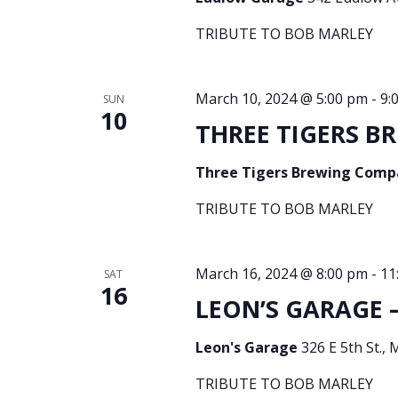
TRIBUTE TO BOB MARLEY
March 10, 2024 @ 5:00 pm
-
9:
SUN
10
THREE TIGERS BR
Three Tigers Brewing Com
TRIBUTE TO BOB MARLEY
March 16, 2024 @ 8:00 pm
-
11
SAT
16
LEON’S GARAGE –
Leon's Garage
326 E 5th St., 
TRIBUTE TO BOB MARLEY