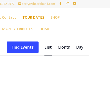
4.372.0672
terry@thearkband.com
t, Contact
TOUR DATES
SHOP
MARLEY TRIBUTES
HOME
Event
Views
Find Events
List
Month
Day
Navigation