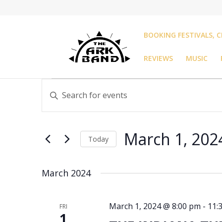
BOOKING FESTIVALS, C
REVIEWS
MUSIC
Events
Events
Enter
Search
Keyword.
and
Search
Views
for
Navigation
March 1, 202
Events
Today
by
Select
Keyword.
date.
March 2024
March 1, 2024 @ 8:00 pm
-
11:
FRI
1