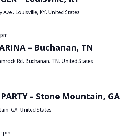
 Ave., Louisville, KY, United States
 pm
ARINA – Buchanan, TN
amrock Rd, Buchanan, TN, United States
PARTY – Stone Mountain, GA
in, GA, United States
0 pm