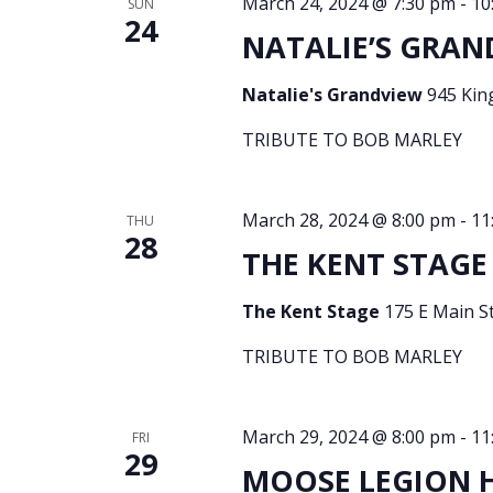
March 24, 2024 @ 7:30 pm
-
10
SUN
24
NATALIE’S GRAN
Natalie's Grandview
945 Kin
TRIBUTE TO BOB MARLEY
March 28, 2024 @ 8:00 pm
-
11
THU
28
THE KENT STAGE 
The Kent Stage
175 E Main St
TRIBUTE TO BOB MARLEY
March 29, 2024 @ 8:00 pm
-
11
FRI
29
MOOSE LEGION HA