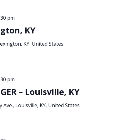
:30 pm
gton, KY
xington, KY, United States
:30 pm
ER – Louisville, KY
 Ave., Louisville, KY, United States