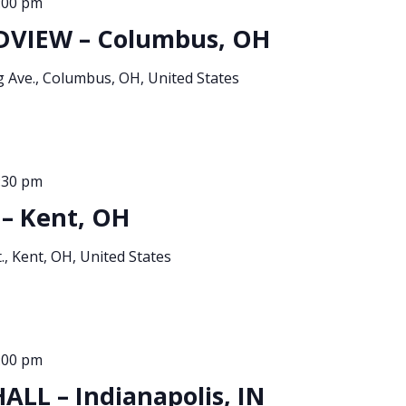
:00 pm
DVIEW – Columbus, OH
g Ave., Columbus, OH, United States
:30 pm
– Kent, OH
., Kent, OH, United States
:00 pm
LL – Indianapolis, IN