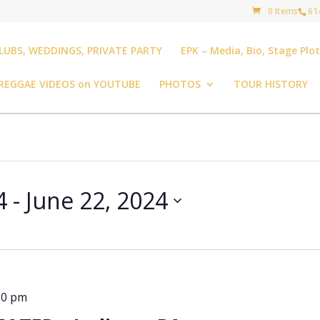
0 Items
61
LUBS, WEDDINGS, PRIVATE PARTY
EPK – Media, Bio, Stage Plo
REGGAE VIDEOS on YOUTUBE
PHOTOS
TOUR HISTORY
4
 - 
June 22, 2024
30 pm