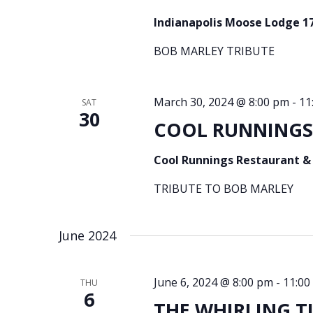
Indianapolis Moose Lodge 1
BOB MARLEY TRIBUTE
March 30, 2024 @ 8:00 pm
-
11
SAT
30
COOL RUNNINGS –
Cool Runnings Restaurant &
TRIBUTE TO BOB MARLEY
June 2024
June 6, 2024 @ 8:00 pm
-
11:00
THU
6
THE WHIRLING TIG