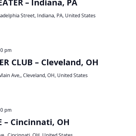
ATER – Indiana, PA
adelphia Street, Indiana, PA, United States
30 pm
R CLUB – Cleveland, OH
Main Ave,, Cleveland, OH, United States
30 pm
– Cincinnati, OH
e., Cincinnati, OH, United States