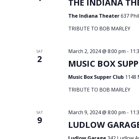
THE INDIANA THE
The Indiana Theater
637 Phil
TRIBUTE TO BOB MARLEY
March 2, 2024 @ 8:00 pm
-
11:
SAT
2
MUSIC BOX SUPPE
Music Box Supper Club
1148 
TRIBUTE TO BOB MARLEY
March 9, 2024 @ 8:00 pm
-
11:
SAT
9
LUDLOW GARAGE 
Ludlow Garage
342 Ludlow Av