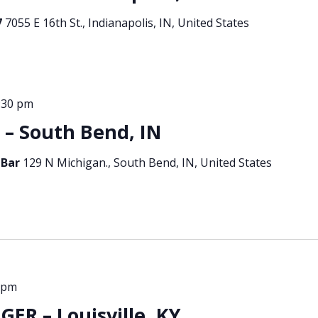
7
7055 E 16th St., Indianapolis, IN, United States
:30 pm
 South Bend, IN
 Bar
129 N Michigan., South Bend, IN, United States
 pm
ER – Louisville, KY