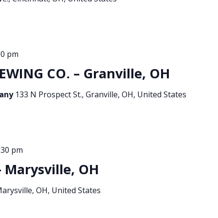
00 pm
EWING CO. – Granville, OH
pany
133 N Prospect St., Granville, OH, United States
:30 pm
 Marysville, OH
Marysville, OH, United States