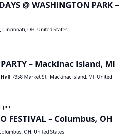
DAYS @ WASHINGTON PARK –
, Cincinnati, OH, United States
PARTY – Mackinac Island, MI
 Hall
7358 Market St., Mackinac Island, MI, United
0 pm
O FESTIVAL – Columbus, OH
 Columbus, OH, United States