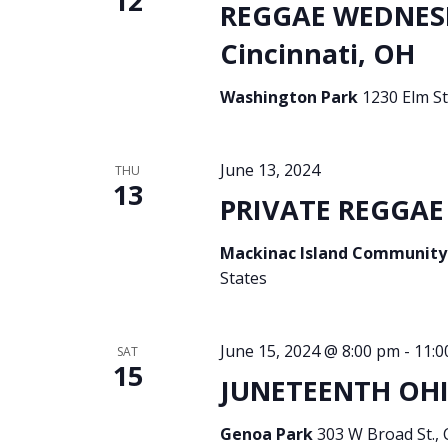
12
REGGAE WEDNES
Cincinnati, OH
Washington Park
1230 Elm St
June 13, 2024
THU
13
PRIVATE REGGAE 
Mackinac Island Community
States
June 15, 2024 @ 8:00 pm
-
11:0
SAT
15
JUNETEENTH OHI
Genoa Park
303 W Broad St.,