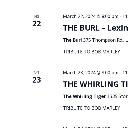
March 22, 2024 @ 8:00 pm
-
11
FRI
22
THE BURL – Lexin
The Burl
375 Thompson Rd., Le
TRIBUTE TO BOB MARLEY
March 23, 2024 @ 8:00 pm
-
11
SAT
23
THE WHIRLING TIG
The Whirling Tiger
1335 Story
TRIBUTE TO BOB MARLEY