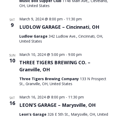
Music Box Supper Club
1148 Main Ave,, Cleveland,
OH, United States
March 9, 2024 @ 8:00 pm
-
11:30 pm
SAT
9
LUDLOW GARAGE – Cincinnati, OH
Ludlow Garage
342 Ludlow Ave., Cincinnati, OH,
United States
March 10, 2024 @ 5:00 pm
-
9:00 pm
SUN
10
THREE TIGERS BREWING CO. –
Granville, OH
Three Tigers Brewing Company
133 N Prospect
St., Granville, OH, United States
March 16, 2024 @ 8:00 pm
-
11:30 pm
SAT
16
LEON’S GARAGE – Marysville, OH
Leon's Garage
326 E 5th St., Marysville, OH, United