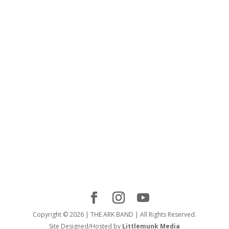
Copyright © 2026 | THE ARK BAND | All Rights Reserved.
Site Designed/Hosted by
Littlemunk Media