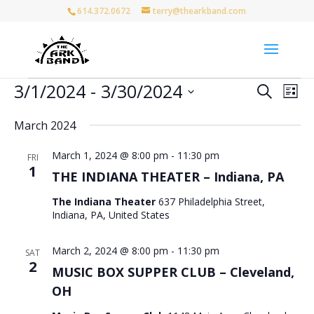
614.372.0672
terry@thearkband.com
Events
Events
Eve
3/1/2024
 - 
3/30/2024
Search
List
Vie
Search
Select
Nav
and
March 2024
date.
Views
March 1, 2024 @ 8:00 pm
-
11:30 pm
Naviga
FRI
1
THE INDIANA THEATER – Indiana, PA
The Indiana Theater
637 Philadelphia Street,
Indiana, PA, United States
March 2, 2024 @ 8:00 pm
-
11:30 pm
SAT
2
MUSIC BOX SUPPER CLUB – Cleveland,
OH