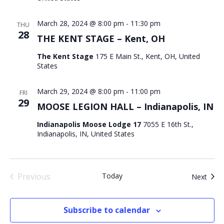
March 28, 2024 @ 8:00 pm
-
11:30 pm
THU
28
THE KENT STAGE – Kent, OH
The Kent Stage
175 E Main St., Kent, OH, United
States
March 29, 2024 @ 8:00 pm
-
11:00 pm
FRI
29
MOOSE LEGION HALL – Indianapolis, IN
Indianapolis Moose Lodge 17
7055 E 16th St.,
Indianapolis, IN, United States
Previous
Today
Even
Next
Events
Subscribe to calendar