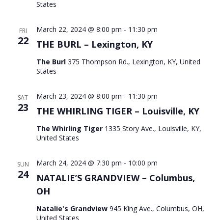
States
March 22, 2024 @ 8:00 pm
-
11:30 pm
FRI
22
THE BURL – Lexington, KY
The Burl
375 Thompson Rd., Lexington, KY, United
States
March 23, 2024 @ 8:00 pm
-
11:30 pm
SAT
23
THE WHIRLING TIGER – Louisville, KY
The Whirling Tiger
1335 Story Ave., Louisville, KY,
United States
March 24, 2024 @ 7:30 pm
-
10:00 pm
SUN
24
NATALIE’S GRANDVIEW – Columbus,
OH
Natalie's Grandview
945 King Ave., Columbus, OH,
United States