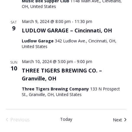
Music Box Supper Club
1148 Main Ave,, Cleveland,
OH, United States
March 9, 2024 @ 8:00 pm
-
11:30 pm
SAT
9
LUDLOW GARAGE – Cincinnati, OH
Ludlow Garage
342 Ludlow Ave., Cincinnati, OH,
United States
March 10, 2024 @ 5:00 pm
-
9:00 pm
SUN
10
THREE TIGERS BREWING CO. –
Granville, OH
Three Tigers Brewing Company
133 N Prospect
St., Granville, OH, United States
Previous
Today
Even
Next
Events