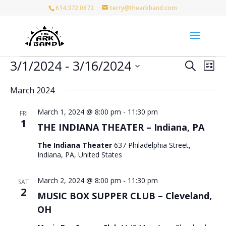
614.372.0672
terry@thearkband.com
Events
Events
Eve
3/1/2024
 - 
3/16/2024
Search
List
Vie
Search
Select
Nav
and
March 2024
date.
Views
March 1, 2024 @ 8:00 pm
-
11:30 pm
Naviga
FRI
1
THE INDIANA THEATER – Indiana, PA
The Indiana Theater
637 Philadelphia Street,
Indiana, PA, United States
March 2, 2024 @ 8:00 pm
-
11:30 pm
SAT
2
MUSIC BOX SUPPER CLUB – Cleveland,
OH