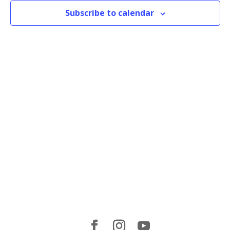
Subscribe to calendar