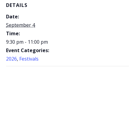
DETAILS
Date:
September 4
Time:
9:30 pm - 11:00 pm
Event Categories:
2026
,
Festivals