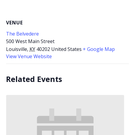
VENUE
The Belvedere
500 West Main Street
Louisville
,
KY
40202
United States
+ Google Map
View Venue Website
Related Events