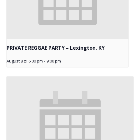
PRIVATE REGGAE PARTY – Lexington, KY
August 8 @ 6:00 pm
-
9:00 pm