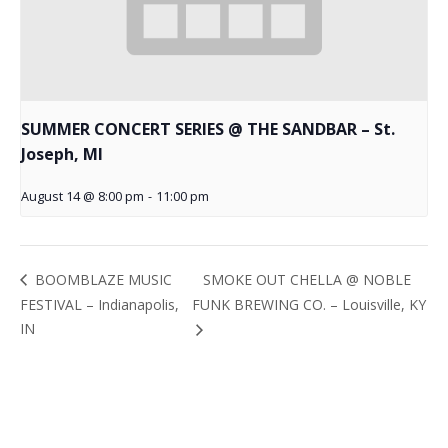
SUMMER CONCERT SERIES @ THE SANDBAR – St.
Joseph, MI
August 14 @ 8:00 pm
-
11:00 pm
SMOKE OUT CHELLA @ NOBLE
BOOMBLAZE MUSIC
FESTIVAL – Indianapolis,
FUNK BREWING CO. – Louisville, KY
IN