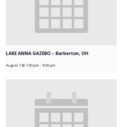
LAKE ANNA GAZEBO – Barberton, OH
August 7 @ 7:00 pm
-
9:00 pm