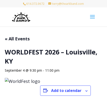
614.372.0672
terry@thearkband.com
« All Events
WORLDFEST 2026 – Louisville,
KY
September 4 @ 9:30 pm
-
11:00 pm
Add to calendar