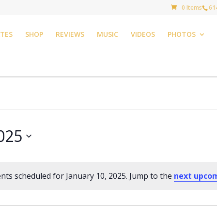
0 Items
61
TES
SHOP
REVIEWS
MUSIC
VIDEOS
PHOTOS
2025
nts scheduled for January 10, 2025. Jump to the
next upco
Notice