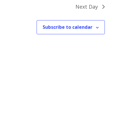
Next Day
Subscribe to calendar