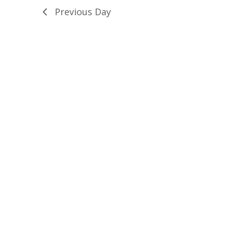
Previous Day