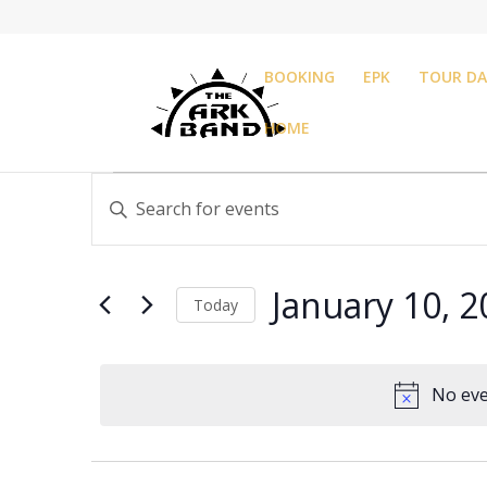
BOOKING
EPK
TOUR DA
HOME
Events
Events
Enter
Search
for
Keyword.
and
January
Search
Views
10,
for
Navigation
January 10, 
Events
Today
2025
by
Select
Keyword.
date.
No eve