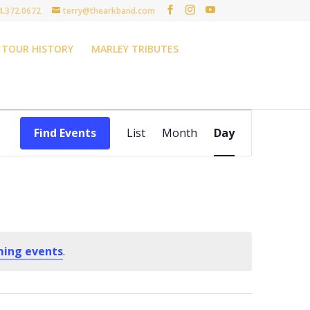
4.372.0672
terry@thearkband.com
TOUR HISTORY
MARLEY TRIBUTES
Event
Views
Find Events
List
Month
Day
Navigation
ming events
.