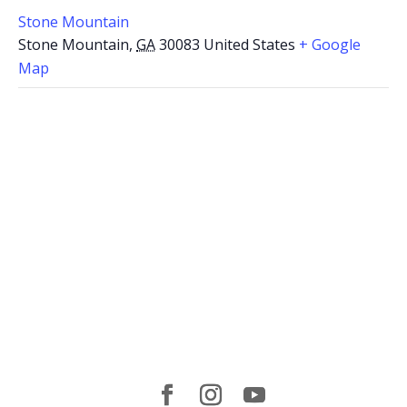
Stone Mountain
Stone Mountain
,
GA
30083
United States
+ Google
Map