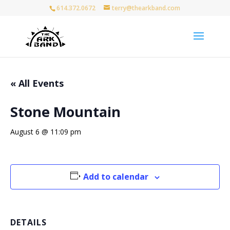
614.372.0672
terry@thearkband.com
« All Events
Stone Mountain
August 6 @ 11:09 pm
Add to calendar
DETAILS