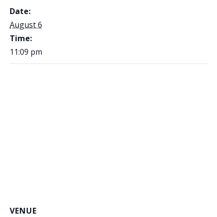
Date:
August 6
Time:
11:09 pm
VENUE